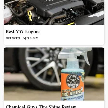
Best VW Engine
Matt Meurer
April 3, 2025
Chemical Guys Tire Shine Review