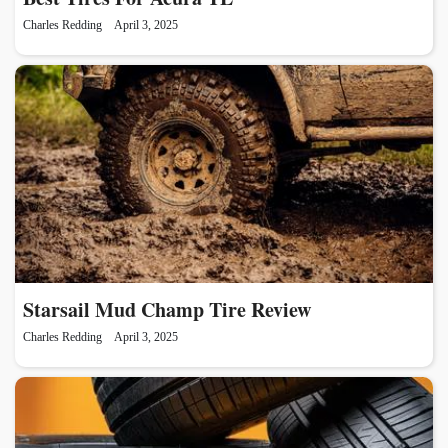
Charles Redding
April 3, 2025
Starsail Mud Champ Tire Review
Charles Redding
April 3, 2025