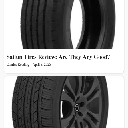
Sailun Tires Review: Are They Any Good?
Charles Redding
April 3, 2025