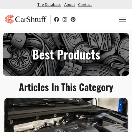
Tire Database
About
Contact
CarShtuff
Best Products
Articles In This Category