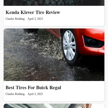
Kenda Klever Tire Review
Charles Redding
April 3, 2025
Best Tires For Buick Regal
Charles Redding
April 3, 2025