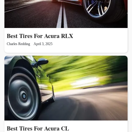
Best Tires For Acura RLX
Charles Redding
April 3, 2025
Best Tires For Acura CL