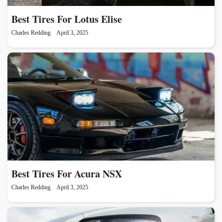
Best Tires For Lotus Elise
Charles Redding
April 3, 2025
Best Tires For Acura NSX
Charles Redding
April 3, 2025