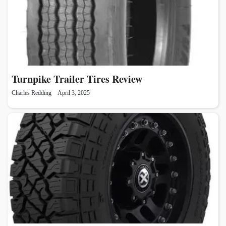
Turnpike Trailer Tires Review
Charles Redding
April 3, 2025