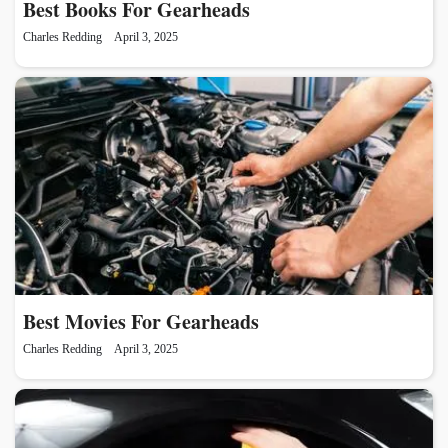
Best Books For Gearheads
Charles Redding
April 3, 2025
Best Movies For Gearheads
Charles Redding
April 3, 2025