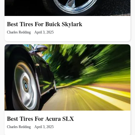
Best Tires For Buick Skylark
Charles Redding
April 3, 2025
Best Tires For Acura SLX
Charles Redding
April 3, 2025