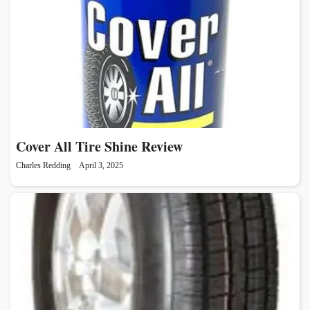
Cover All Tire Shine Review
Charles Redding
April 3, 2025