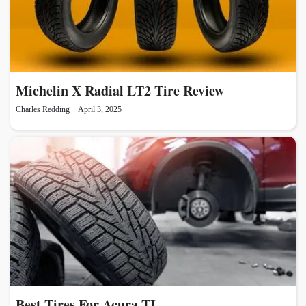
Michelin X Radial LT2 Tire Review
Charles Redding
April 3, 2025
Best Tires For Acura TL