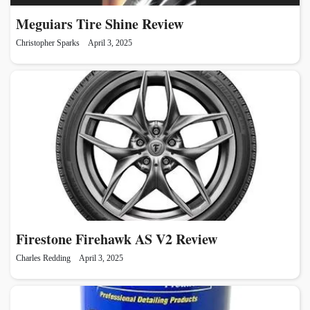
Meguiars Tire Shine Review
Christopher Sparks
April 3, 2025
Firestone Firehawk AS V2 Review
Charles Redding
April 3, 2025