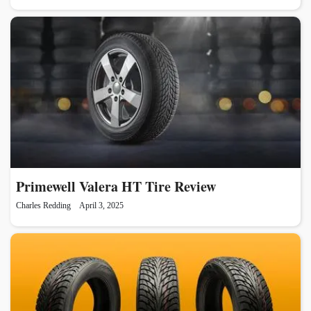
Primewell Valera HT Tire Review
Charles Redding
April 3, 2025