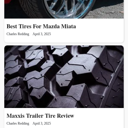
Best Tires For Mazda Miata
Charles Redding
April 3, 2025
Maxxis Trailer Tire Review
Charles Redding
April 3, 2025