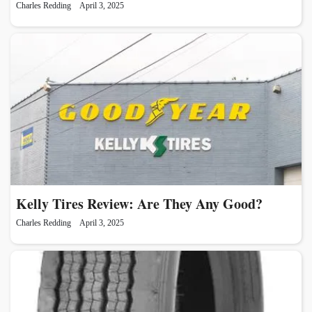
Charles Redding
April 3, 2025
Kelly Tires Review: Are They Any Good?
Charles Redding
April 3, 2025