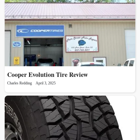
Cooper Evolution Tire Review
Charles Redding
April 3, 2025