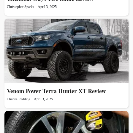
Christopher Sparks
April 3, 2025
Venom Power Terra Hunter XT Review
Charles Redding
April 3, 2025