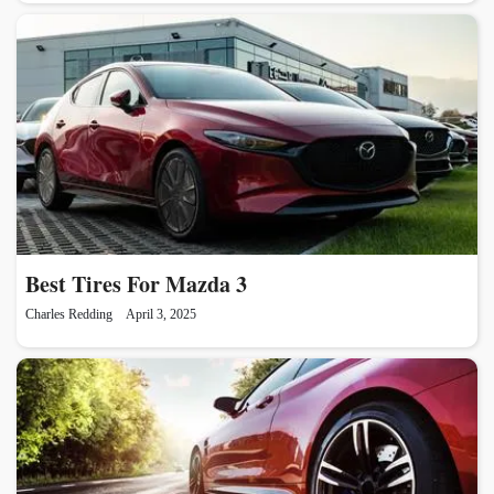
Best Tires For Mazda 3
Charles Redding
April 3, 2025