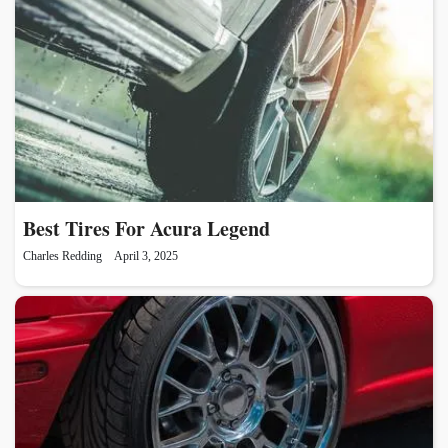
Best Tires For Acura Legend
Charles Redding
April 3, 2025