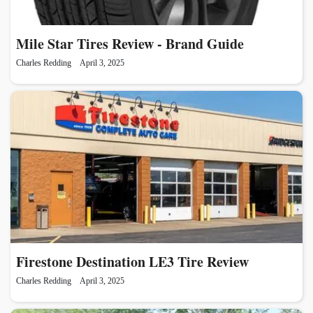
Mile Star Tires Review - Brand Guide
Charles Redding
April 3, 2025
Firestone Destination LE3 Tire Review
Charles Redding
April 3, 2025