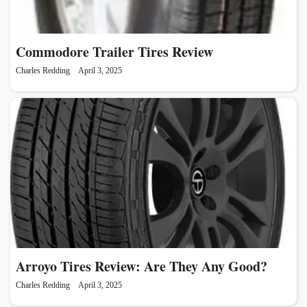
Commodore Trailer Tires Review
Charles Redding
April 3, 2025
Arroyo Tires Review: Are They Any Good?
Charles Redding
April 3, 2025