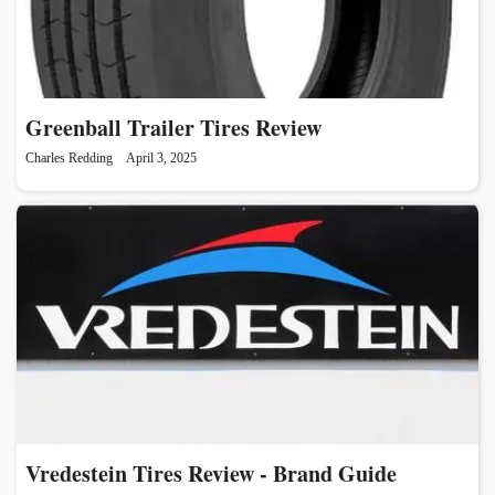
Greenball Trailer Tires Review
Charles Redding
April 3, 2025
Vredestein Tires Review - Brand Guide