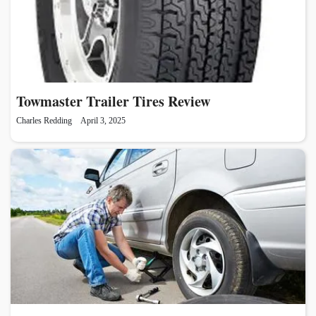
Towmaster Trailer Tires Review
Charles Redding
April 3, 2025