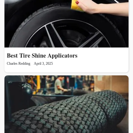
Best Tire Shine Applicators
Charles Redding
April 3, 2025