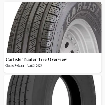
Carlisle Trailer Tire Overview
Charles Redding
April 3, 2025