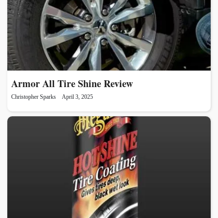
Armor All Tire Shine Review
Christopher Sparks
April 3, 2025