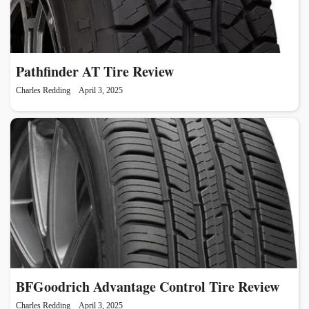
Pathfinder AT Tire Review
Charles Redding
April 3, 2025
BFGoodrich Advantage Control Tire Review
Charles Redding
April 3, 2025