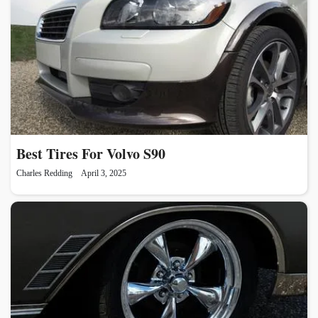
Best Tires For Volvo S90
Charles Redding
April 3, 2025