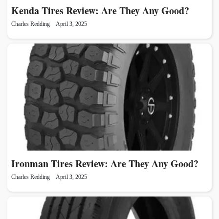
Kenda Tires Review: Are They Any Good?
Charles Redding
April 3, 2025
Ironman Tires Review: Are They Any Good?
Charles Redding
April 3, 2025