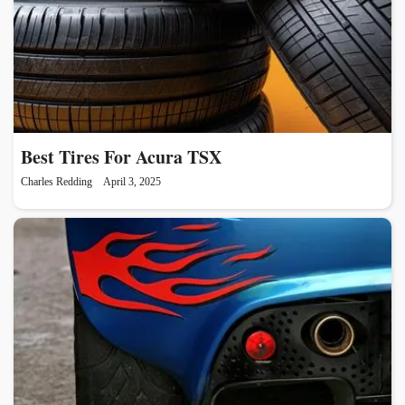
Best Tires For Acura TSX
Charles Redding
April 3, 2025