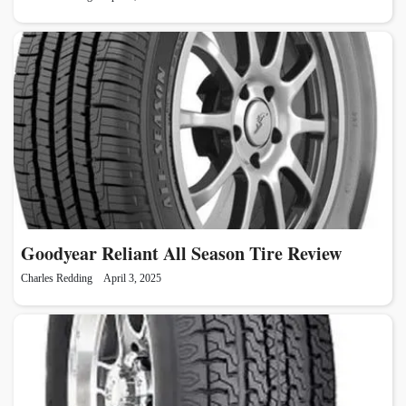
Goodyear Reliant All Season Tire Review
Charles Redding
April 3, 2025