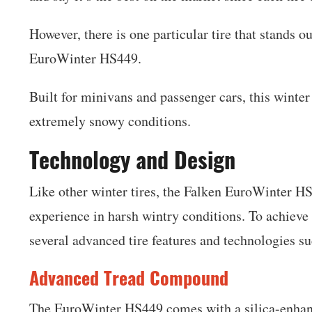
However, there is one particular tire that stands o
EuroWinter HS449.
Built for minivans and passenger cars, this winter
extremely snowy conditions.
Technology and Design
Like other winter tires, the Falken EuroWinter HS4
experience in harsh wintry conditions. To achieve 
several advanced tire features and technologies su
Advanced Tread Compound
The EuroWinter HS449 comes with a silica-enhan