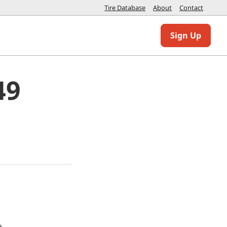
Tire Database
About
Contact
Sign Up
49