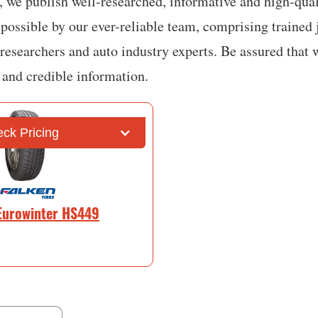
 we publish well-researched, informative and high-quali
possible by our ever-reliable team, comprising trained j
 researchers and auto industry experts. Be assured that 
e and credible information.
ck Pricing
Eurowinter HS449