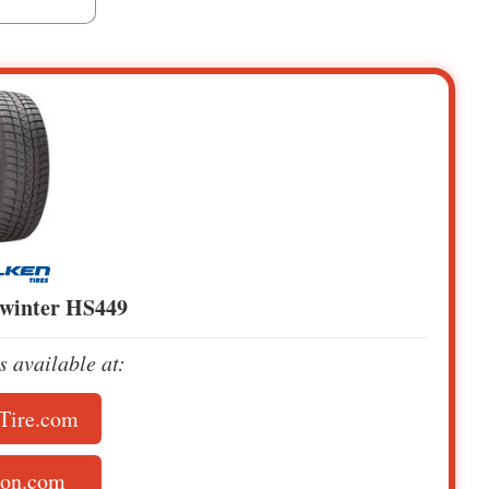
owinter HS449
is available at:
Tire.com
on.com