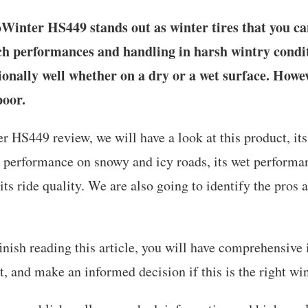
inter HS449 stands out as winter tires that you can
ch performances and handling in harsh wintry conditi
onally well whether on a dry or a wet surface. Howev
poor.
r HS449 review, we will have a look at this product, its
ts performance on snowy and icy roads, its wet performan
ts ride quality. We are also going to identify the pros 
inish reading this article, you will have comprehensive
t, and make an informed decision if this is the right wint