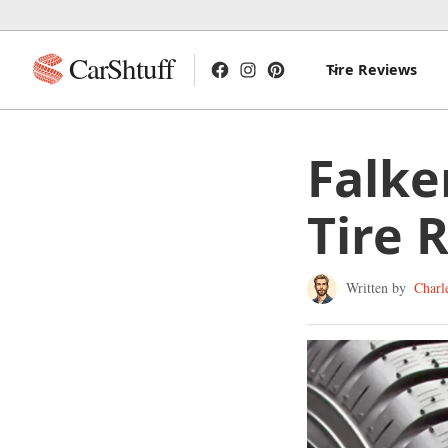
CarShtuff
Tire Reviews
Falke
Tire 
Written by
Charl