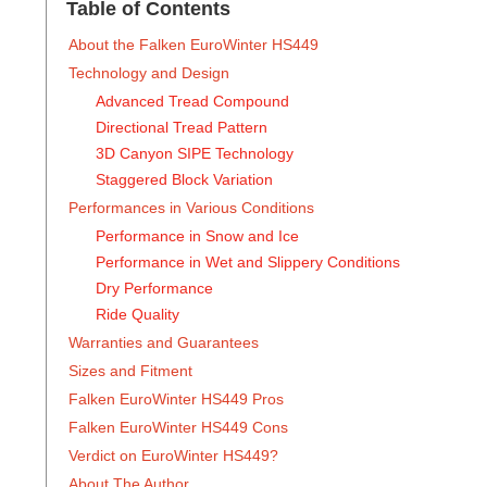
Table of Contents
‍About the Falken EuroWinter HS449
Technology and Design
Advanced Tread Compound
Directional Tread Pattern
3D Canyon SIPE Technology
Staggered Block Variation
Performances in Various Conditions
Performance in Snow and Ice
Performance in Wet and Slippery Conditions
Dry Performance
Ride Quality
Warranties and Guarantees
Sizes and Fitment
Falken EuroWinter HS449 Pros
Falken EuroWinter HS449 Cons
Verdict on EuroWinter HS449?
About The Author