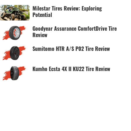
Milestar Tires Review: Exploring
Potential
Goodyear Assurance ComfortDrive Tire
Review
Sumitomo HTR A/S P02 Tire Review
Kumho Ecsta 4X II KU22 Tire Review