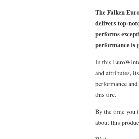
The Falken EuroW
delivers top-not
performs excepti
performance is 
In this EuroWinte
and attributes, i
performance and i
this tire.
By the time you f
about this produc