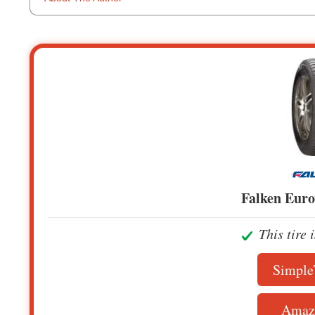
Falken Eur
This tire 
Simple
Amaz