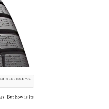
 at no extra cost to you.
s. But how is its