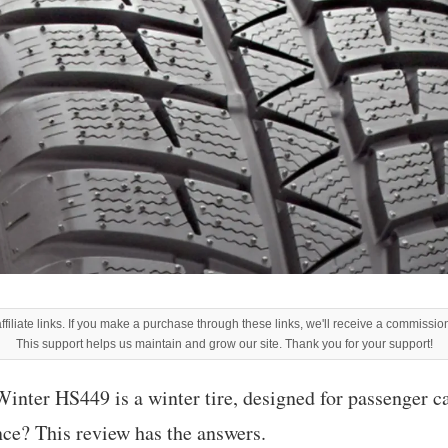
filiate links. If you make a purchase through these links, we'll receive a commission
This support helps us maintain and grow our site. Thank you for your support!
nter HS449 is a winter tire, designed for passenger car
nce? This review has the answers.