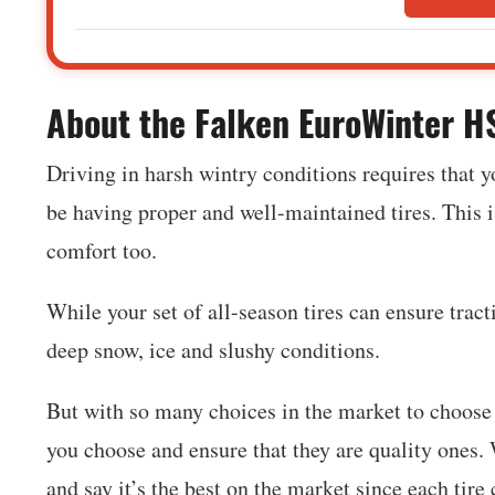
‍About the Falken EuroWinter 
Driving in harsh wintry conditions requires that y
be having proper and well-maintained tires. This is
comfort too.
While your set of all-season tires can ensure trac
deep snow, ice and slushy conditions.
But with so many choices in the market to choose f
you choose and ensure that they are quality ones. W
and say it’s the best on the market since each tire