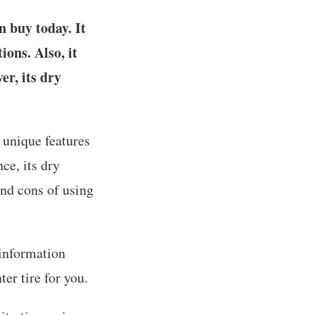
 buy today. It
ons. Also, it
er, its dry
 unique features
ce, its dry
and cons of using
 information
er tire for you.