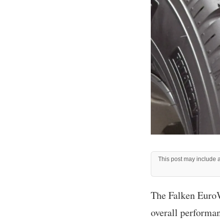
This post may include af
The Falken EuroWi
overall performa