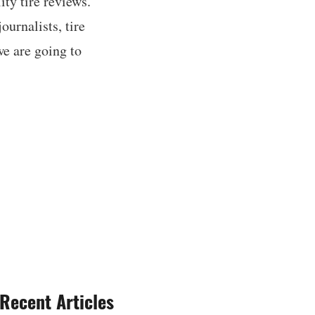
ty tire reviews.
ournalists, tire
we are going to
Recent Articles