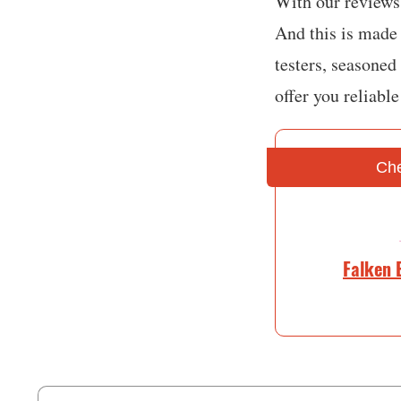
With our reviews,
And this is made 
testers, seasoned
offer you reliabl
Che
Falken 