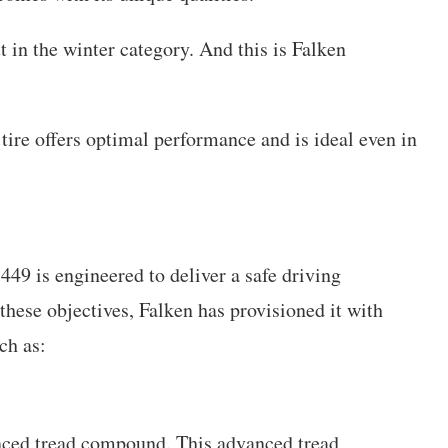
ut in the winter category. And this is Falken
 tire offers optimal performance and is ideal even in
49 is engineered to deliver a safe driving
these objectives, Falken has provisioned it with
ch as:
ced tread compound. This advanced tread