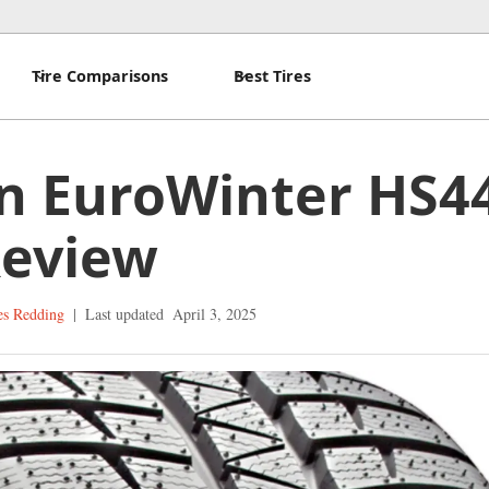
Tire Comparisons
Best Tires
n EuroWinter HS4
Review
es Redding
|
Last updated
April 3, 2025