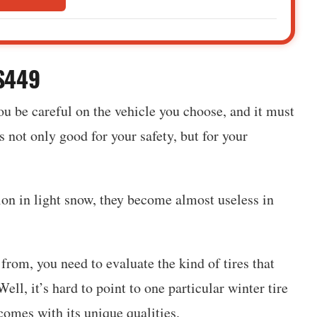
HS449
ou be careful on the vehicle you choose, and it must
 not only good for your safety, but for your
tion in light snow, they become almost useless in
rom, you need to evaluate the kind of tires that
ell, it’s hard to point to one particular winter tire
 comes with its unique qualities.