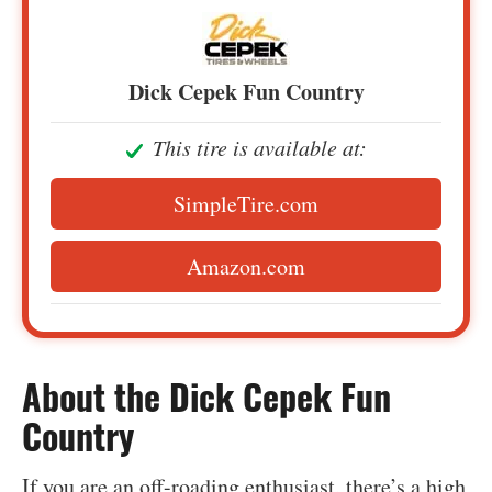
Dick Cepek Fun Country
This tire is available at:
SimpleTire.com
Amazon.com
‍About the Dick Cepek Fun
Country
If you are an off-roading enthusiast, there’s a high