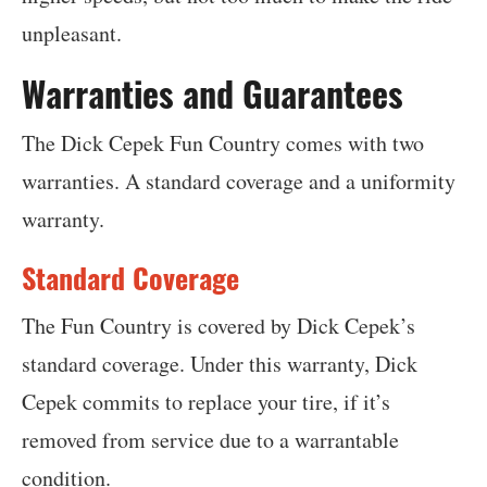
unpleasant.
Warranties and Guarantees
The Dick Cepek Fun Country comes with two
warranties. A standard coverage and a uniformity
warranty.
Standard Coverage
The Fun Country is covered by Dick Cepek’s
standard coverage. Under this warranty, Dick
Cepek commits to replace your tire, if it’s
removed from service due to a warrantable
condition.