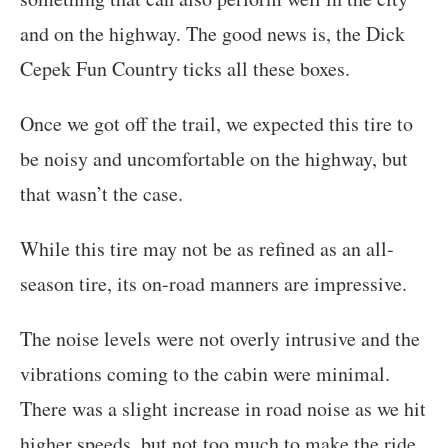
and on the highway. The good news is, the Dick
Cepek Fun Country ticks all these boxes.
Once we got off the trail, we expected this tire to
be noisy and uncomfortable on the highway, but
that wasn’t the case.
While this tire may not be as refined as an all-
season tire, its on-road manners are impressive.
The noise levels were not overly intrusive and the
vibrations coming to the cabin were minimal.
There was a slight increase in road noise as we hit
higher speeds, but not too much to make the ride