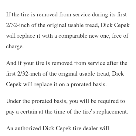
If the tire is removed from service during its first
2/32-inch of the original usable tread, Dick Cepek
will replace it with a comparable new one, free of
charge.
And if your tire is removed from service after the
first 2/32-inch of the original usable tread, Dick
Cepek will replace it on a prorated basis.
Under the prorated basis, you will be required to
pay a certain at the time of the tire’s replacement.
An authorized Dick Cepek tire dealer will