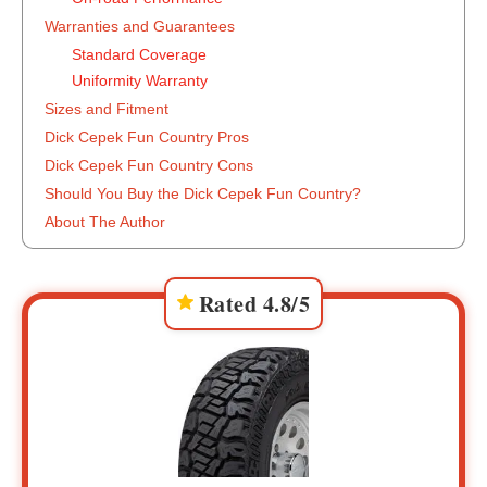
Warranties and Guarantees
Standard Coverage
Uniformity Warranty
Sizes and Fitment
Dick Cepek Fun Country Pros
Dick Cepek Fun Country Cons
Should You Buy the Dick Cepek Fun Country?
About The Author
Rated 4.8/5