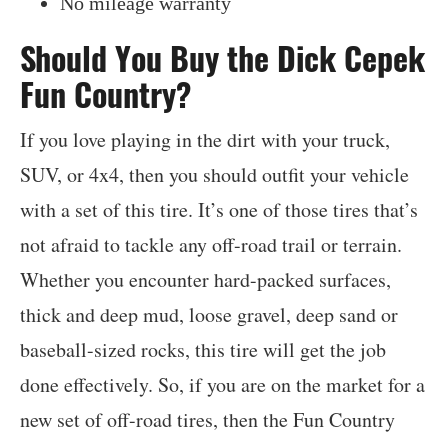
No mileage warranty
Should You Buy the Dick Cepek
Fun Country?
If you love playing in the dirt with your truck,
SUV, or 4x4, then you should outfit your vehicle
with a set of this tire. It’s one of those tires that’s
not afraid to tackle any off-road trail or terrain.
Whether you encounter hard-packed surfaces,
thick and deep mud, loose gravel, deep sand or
baseball-sized rocks, this tire will get the job
done effectively. So, if you are on the market for a
new set of off-road tires, then the Fun Country