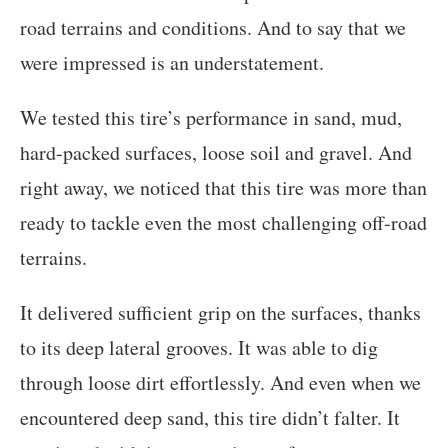
road terrains and conditions. And to say that we
were impressed is an understatement.
We tested this tire’s performance in sand, mud,
hard-packed surfaces, loose soil and gravel. And
right away, we noticed that this tire was more than
ready to tackle even the most challenging off-road
terrains.
It delivered sufficient grip on the surfaces, thanks
to its deep lateral grooves. It was able to dig
through loose dirt effortlessly. And even when we
encountered deep sand, this tire didn’t falter. It