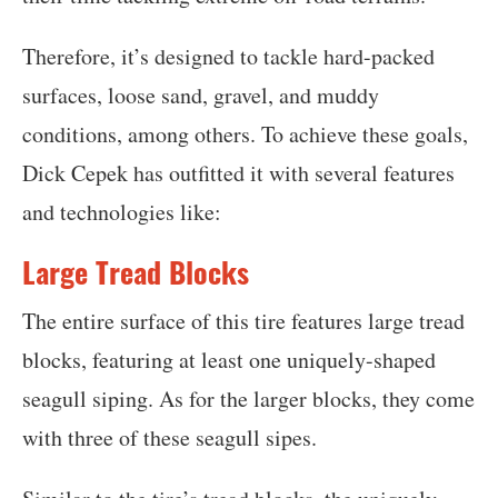
Therefore, it’s designed to tackle hard-packed
surfaces, loose sand, gravel, and muddy
conditions, among others. To achieve these goals,
Dick Cepek has outfitted it with several features
and technologies like:
Large Tread Blocks
The entire surface of this tire features large tread
blocks, featuring at least one uniquely-shaped
seagull siping. As for the larger blocks, they come
with three of these seagull sipes.