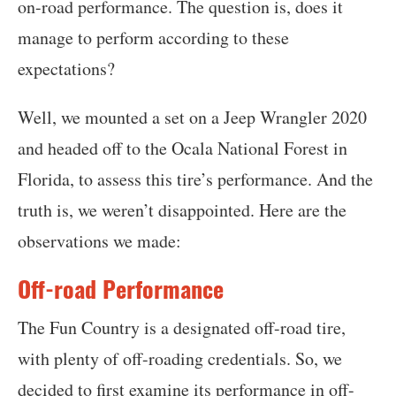
on-road performance. The question is, does it
manage to perform according to these
expectations?
Well, we mounted a set on a Jeep Wrangler 2020
and headed off to the Ocala National Forest in
Florida, to assess this tire’s performance. And the
truth is, we weren’t disappointed. Here are the
observations we made:
Off-road Performance
The Fun Country is a designated off-road tire,
with plenty of off-roading credentials. So, we
decided to first examine its performance in off-