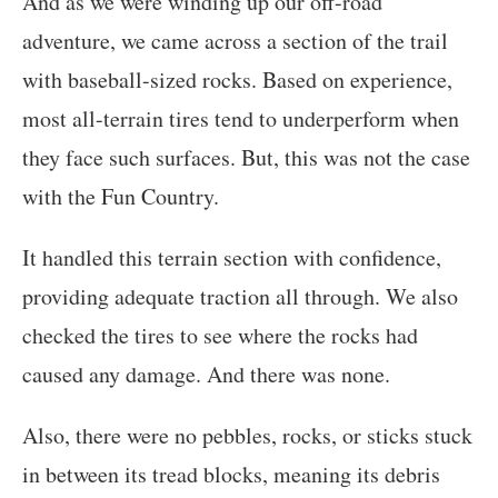
And as we were winding up our off-road
adventure, we came across a section of the trail
with baseball-sized rocks. Based on experience,
most all-terrain tires tend to underperform when
they face such surfaces. But, this was not the case
with the Fun Country.
It handled this terrain section with confidence,
providing adequate traction all through. We also
checked the tires to see where the rocks had
caused any damage. And there was none.
Also, there were no pebbles, rocks, or sticks stuck
in between its tread blocks, meaning its debris