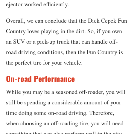
ejector worked efficiently.
Overall, we can conclude that the Dick Cepek Fun
Country loves playing in the dirt. So, if you own
an SUV or a pick-up truck that can handle off-
road driving conditions, then the Fun Country is
the perfect tire for your vehicle.
On-road Performance
While you may be a seasoned off-roader, you will
still be spending a considerable amount of your
time doing some on-road driving. Therefore,
when choosing an off-roading tire, you will need
something that can also perform well in the city