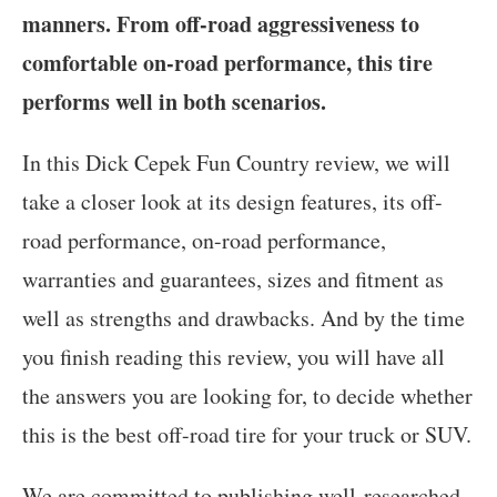
manners. From off-road aggressiveness to
comfortable on-road performance, this tire
performs well in both scenarios.
In this Dick Cepek Fun Country review, we will
take a closer look at its design features, its off-
road performance, on-road performance,
warranties and guarantees, sizes and fitment as
well as strengths and drawbacks. And by the time
you finish reading this review, you will have all
the answers you are looking for, to decide whether
this is the best off-road tire for your truck or SUV.
We are committed to publishing well-researched,