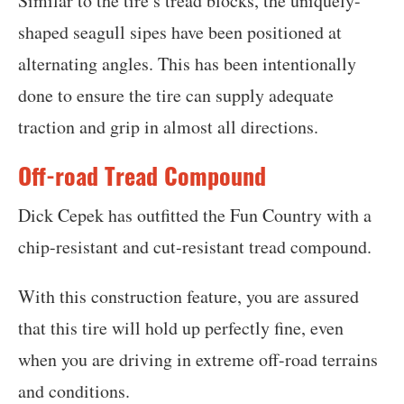
Similar to the tire’s tread blocks, the uniquely-
shaped seagull sipes have been positioned at
alternating angles. This has been intentionally
done to ensure the tire can supply adequate
traction and grip in almost all directions.
Off-road Tread Compound
Dick Cepek has outfitted the Fun Country with a
chip-resistant and cut-resistant tread compound.
With this construction feature, you are assured
that this tire will hold up perfectly fine, even
when you are driving in extreme off-road terrains
and conditions.