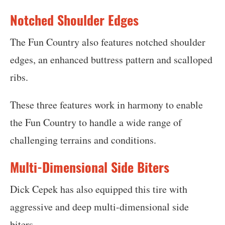
Notched Shoulder Edges
The Fun Country also features notched shoulder
edges, an enhanced buttress pattern and scalloped
ribs.
These three features work in harmony to enable
the Fun Country to handle a wide range of
challenging terrains and conditions.
Multi-Dimensional Side Biters
Dick Cepek has also equipped this tire with
aggressive and deep multi-dimensional side
biters.