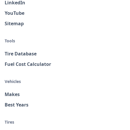
LinkedIn
YouTube
Sitemap
Tools
Tire Database
Fuel Cost Calculator
Vehicles
Makes
Best Years
Tires