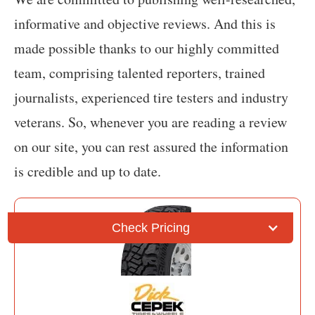
informative and objective reviews. And this is
made possible thanks to our highly committed
team, comprising talented reporters, trained
journalists, experienced tire testers and industry
veterans. So, whenever you are reading a review
on our site, you can rest assured the information
is credible and up to date.
Check Pricing