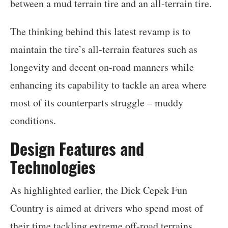
between a mud terrain tire and an all-terrain tire.
The thinking behind this latest revamp is to
maintain the tire’s all-terrain features such as
longevity and decent on-road manners while
enhancing its capability to tackle an area where
most of its counterparts struggle – muddy
conditions.
Design Features and
Technologies
As highlighted earlier, the Dick Cepek Fun
Country is aimed at drivers who spend most of
their time tackling extreme off-road terrains.