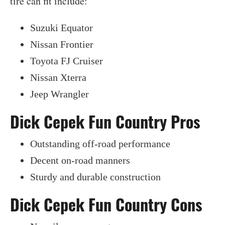
tire can fit include:
Suzuki Equator
Nissan Frontier
Toyota FJ Cruiser
Nissan Xterra
Jeep Wrangler
Dick Cepek Fun Country Pros
Outstanding off-road performance
Decent on-road manners
Sturdy and durable construction
Dick Cepek Fun Country Cons