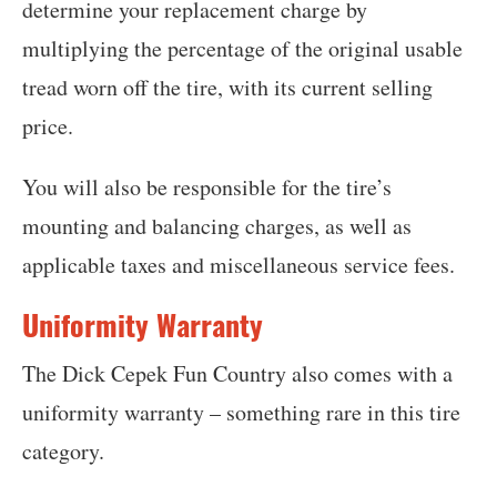
determine your replacement charge by
multiplying the percentage of the original usable
tread worn off the tire, with its current selling
price.
You will also be responsible for the tire’s
mounting and balancing charges, as well as
applicable taxes and miscellaneous service fees.
Uniformity Warranty
The Dick Cepek Fun Country also comes with a
uniformity warranty – something rare in this tire
category.