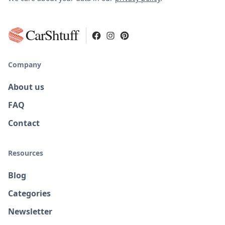
CarShtuff
Company
About us
FAQ
Contact
Resources
Blog
Categories
Newsletter