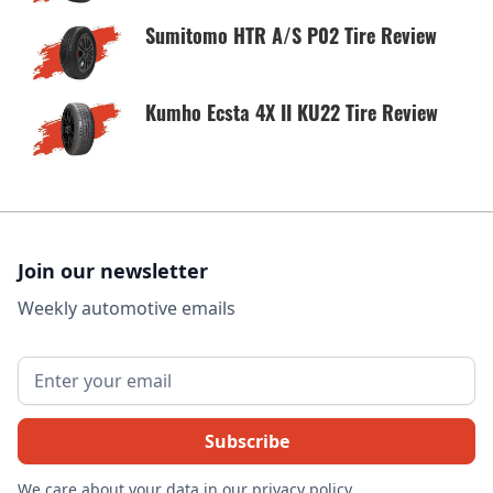
Sumitomo HTR A/S P02 Tire Review
Kumho Ecsta 4X II KU22 Tire Review
Join our newsletter
Weekly automotive emails
We care about your data in our
privacy policy
.