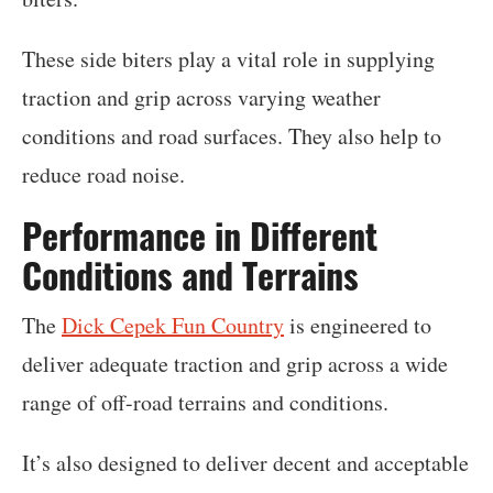
These side biters play a vital role in supplying
traction and grip across varying weather
conditions and road surfaces. They also help to
reduce road noise.
Performance in Different
Conditions and Terrains
The
Dick Cepek Fun Country
is engineered to
deliver adequate traction and grip across a wide
range of off-road terrains and conditions.
It’s also designed to deliver decent and acceptable