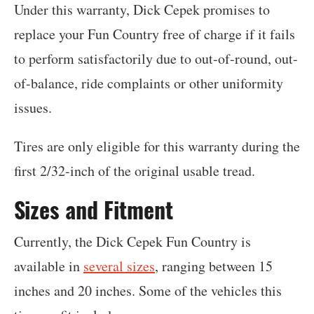
Under this warranty, Dick Cepek promises to
replace your Fun Country free of charge if it fails
to perform satisfactorily due to out-of-round, out-
of-balance, ride complaints or other uniformity
issues.
Tires are only eligible for this warranty during the
first 2/32-inch of the original usable tread.
Sizes and Fitment
Currently, the Dick Cepek Fun Country is
available in
several sizes
, ranging between 15
inches and 20 inches. Some of the vehicles this