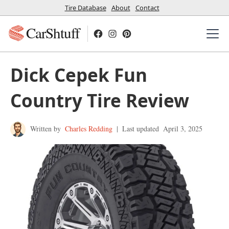
Tire Database
About
Contact
CarShtuff
Dick Cepek Fun
Country Tire Review
Written by
Charles Redding
|
Last updated
April 3, 2025