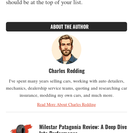
should be at the top of your list.
ABOUT THE AUTHOR
Charles Redding
I've spent many years selling cars, working with auto detailers,
mechanics, dealership service teams, quoting and researching car
insurance, modding my own cars, and much more.
Read More About Charles Redding
Milestar Patagonia Review: A Deep Dive