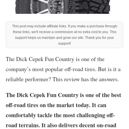
This post may include affiliate links. If you make a purchase through
these links, we'll receive a commission at no extra cost to you. This
support helps us maintain and grow our site. Thank you for your
support!
The Dick Cepek Fun Country is one of the
company’s most popular off-road tires. But is it a
reliable performer? This review has the answers.
The Dick Cepek Fun Country is one of the best
off-road tires on the market today. It can
comfortably tackle the most challenging off-
road terrains. It also delivers decent on-road