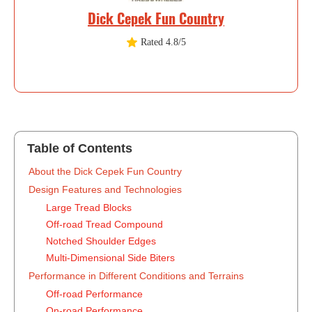
Dick Cepek Fun Country
Rated 4.8/5
Table of Contents
‍About the Dick Cepek Fun Country
Design Features and Technologies
Large Tread Blocks
Off-road Tread Compound
Notched Shoulder Edges
Multi-Dimensional Side Biters
Performance in Different Conditions and Terrains
Off-road Performance
On-road Performance