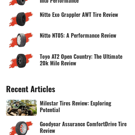
Into Performance
Nitto Exo Grappler AWT Tire Review
Nitto NT05: A Performance Review
Toyo AT2 Open Country: The Ultimate
20k Mile Review
Recent Articles
Milestar Tires Review: Exploring
Potential
Goodyear Assurance ComfortDrive Tire
Review