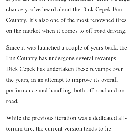
chance you’ve heard about the Dick Cepek Fun
Country. It’s also one of the most renowned tires
on the market when it comes to off-road driving.
Since it was launched a couple of years back, the
Fun Country has undergone several revamps.
Dick Cepek has undertaken these revamps over
the years, in an attempt to improve its overall
performance and handling, both off-road and on-
road.
While the previous iteration was a dedicated all-
terrain tire, the current version tends to lie