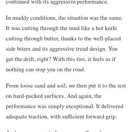
continued with its aggressive performance.
In muddy conditions, the situation was the same.
It was cutting through the mud like a hot knife
cutting through butter, thanks to the well-placed
side biters and its aggressive tread design. You
get the drift, right? With this tire, it feels as if
nothing can stop you on the road.
From loose sand and soil, we then put it to the test
on hard-packed surfaces. And again, the
performance was simply exceptional. It delivered
adequate traction, with sufficient forward grip.