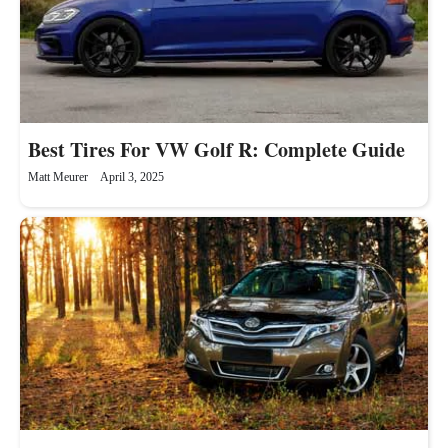
Best Tires For VW Golf R: Complete Guide
Matt Meurer
April 3, 2025