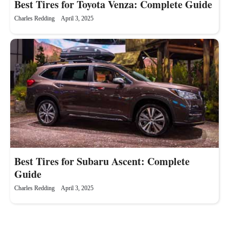
Best Tires for Toyota Venza: Complete Guide
Charles Redding
April 3, 2025
Best Tires for Subaru Ascent: Complete
Guide
Charles Redding
April 3, 2025