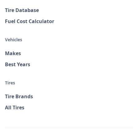
Tire Database
Fuel Cost Calculator
Vehicles
Makes
Best Years
Tires
Tire Brands
All Tires