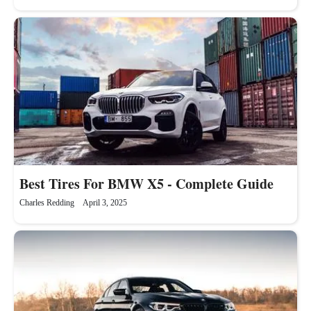
Best Tires For BMW X5 - Complete Guide
Charles Redding
April 3, 2025