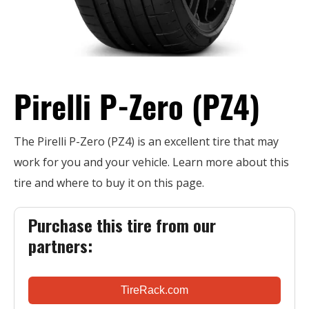
Pirelli P-Zero (PZ4)
The Pirelli P-Zero (PZ4) is an excellent tire that may
work for you and your vehicle. Learn more about this
tire and where to buy it on this page.
Purchase this tire from our
partners:
TireRack.com