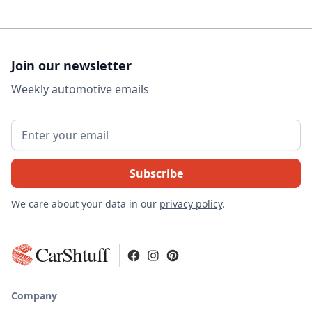
Join our newsletter
Weekly automotive emails
We care about your data in our
privacy policy
.
CarShtuff
Company