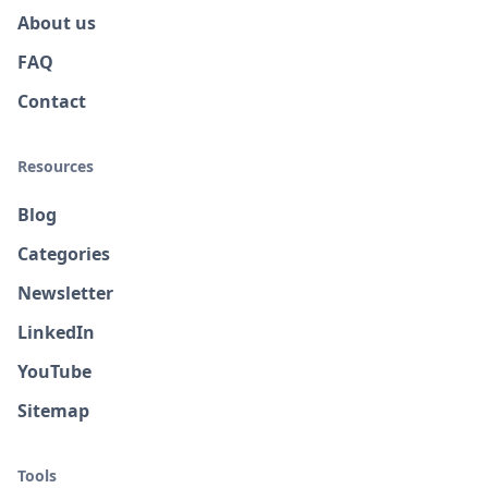
About us
FAQ
Contact
Resources
Blog
Categories
Newsletter
LinkedIn
YouTube
Sitemap
Tools