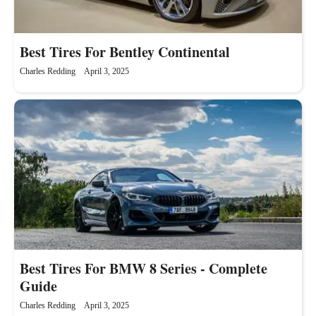
Best Tires For Bentley Continental
Charles Redding
April 3, 2025
Best Tires For BMW 8 Series - Complete
Guide
Charles Redding
April 3, 2025