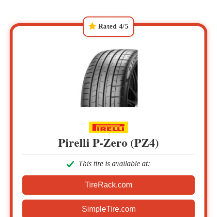
Rated 4/5
Pirelli P-Zero (PZ4)
This tire is available at:
TireRack.com
SimpleTire.com