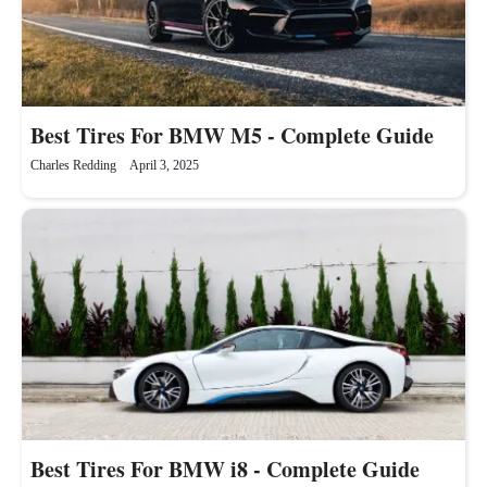
Best Tires For BMW M5 - Complete Guide
Charles Redding
April 3, 2025
Best Tires For BMW i8 - Complete Guide