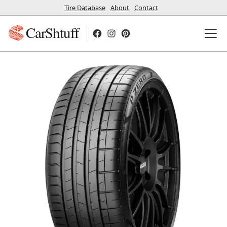
Tire Database
About
Contact
CarShtuff