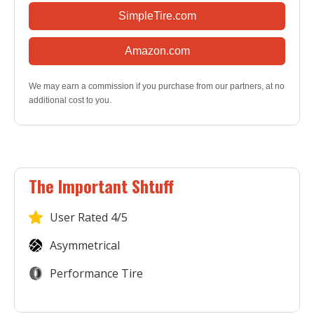
SimpleTire.com
Amazon.com
We may earn a commission if you purchase from our partners, at no
additional cost to you.
The Important Shtuff
User
Rated 4/5
Asymmetrical
Performance Tire