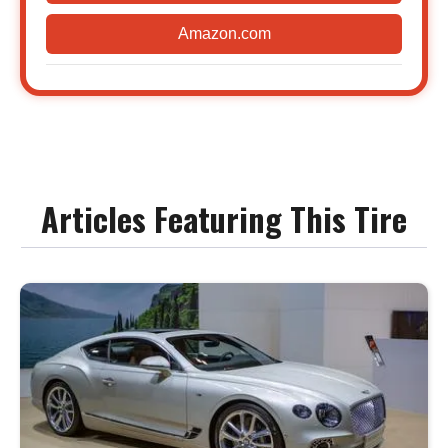
Amazon.com
Articles Featuring This Tire