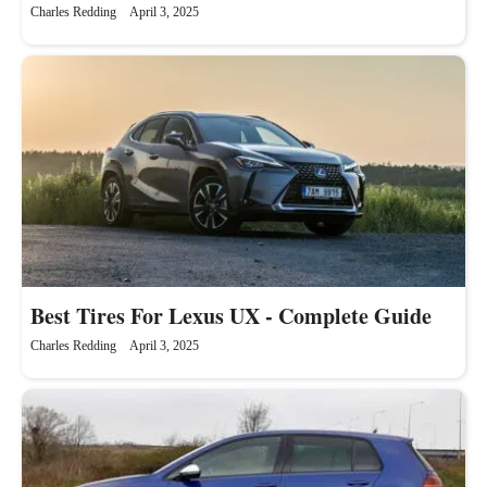
Charles Redding
April 3, 2025
Best Tires For Lexus UX - Complete Guide
Charles Redding
April 3, 2025