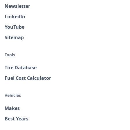
Newsletter
LinkedIn
YouTube
Sitemap
Tools
Tire Database
Fuel Cost Calculator
Vehicles
Makes
Best Years