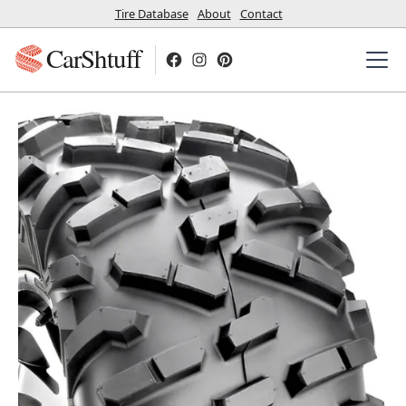
Tire Database
About
Contact
CarShtuff