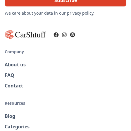
We care about your data in our
privacy policy
.
CarShtuff
Company
About us
FAQ
Contact
Resources
Blog
Categories