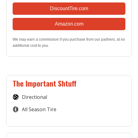
DiscountTire.com
Amazon.com
We may earn a commission if you purchase from our partners, at no
additional cost to you.
The Important Shtuff
Directional
All Season Tire