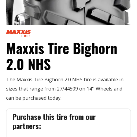
Maxxis Tire Bighorn
2.0 NHS
The Maxxis Tire Bighorn 2.0 NHS tire is available in
sizes that range from 27/44509 on 14'' Wheels and
can be purchased today.
Purchase this tire from our
partners: