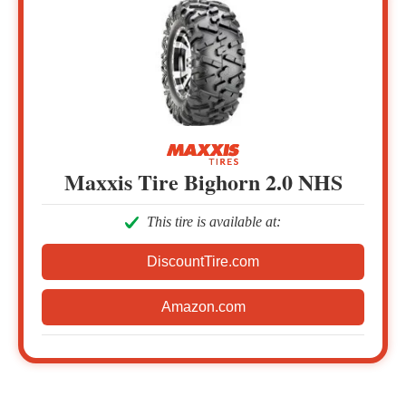
Maxxis Tire Bighorn 2.0 NHS
This tire is available at:
DiscountTire.com
Amazon.com