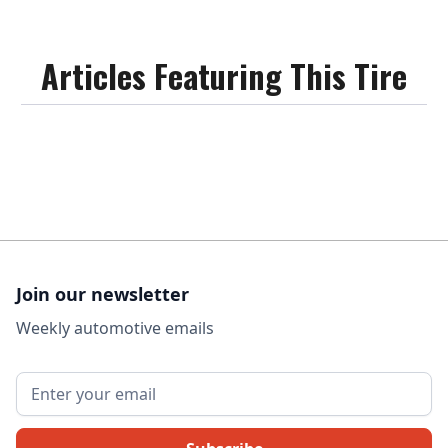
Articles Featuring This Tire
Join our newsletter
Weekly automotive emails