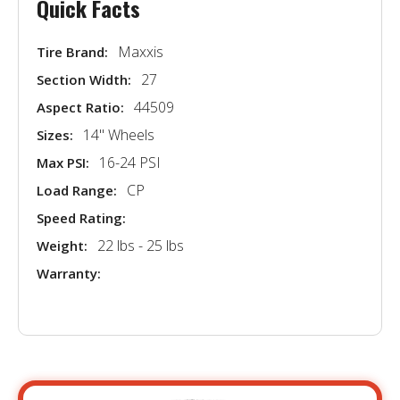
Quick Facts
Maxxis
Tire Brand:
27
Section Width:
44509
Aspect Ratio:
14'' Wheels
Sizes:
16-24 PSI
Max PSI:
CP
Load Range:
Speed Rating:
22 lbs - 25 lbs
Weight:
Warranty: