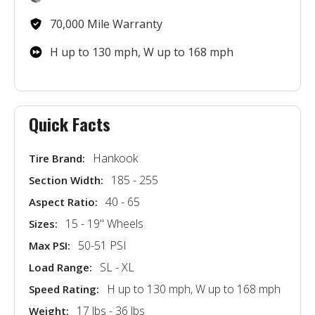
70,000 Mile Warranty
H up to 130 mph, W up to 168 mph
Quick Facts
Hankook
Tire Brand:
185 - 255
Section Width:
40 - 65
Aspect Ratio:
15 - 19'' Wheels
Sizes:
50-51 PSI
Max PSI:
SL - XL
Load Range:
H up to 130 mph, W up to 168 mph
Speed Rating:
17 lbs - 36 lbs
Weight: