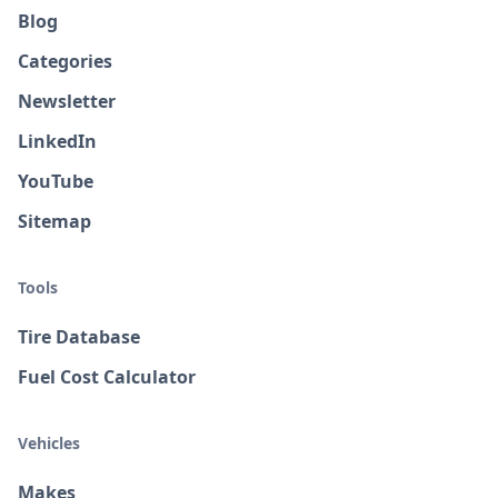
Blog
Categories
Newsletter
LinkedIn
YouTube
Sitemap
Tools
Tire Database
Fuel Cost Calculator
Vehicles
Makes