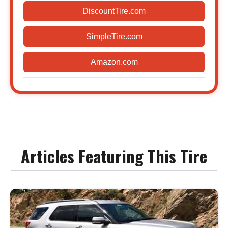
DiscountTire.com
SimpleTire.com
Amazon.com
Articles Featuring This Tire