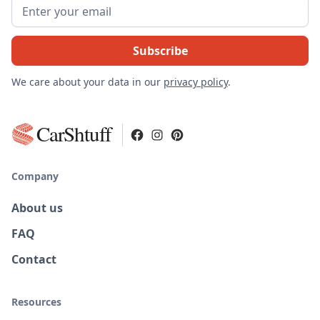
We care about your data in our
privacy policy
.
CarShtuff
Company
About us
FAQ
Contact
Resources