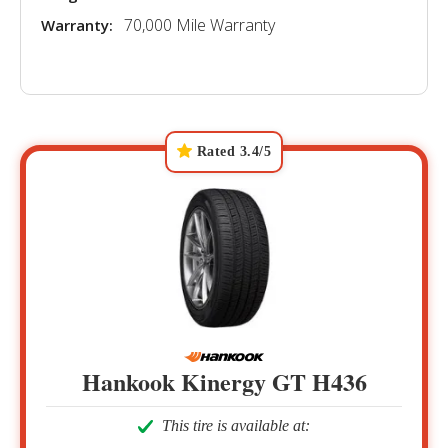
70,000 Mile Warranty
Warranty:
Rated 3.4/5
Hankook Kinergy GT H436
This tire is available at: