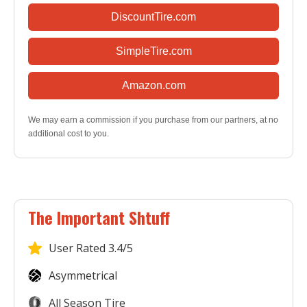
DiscountTire.com
SimpleTire.com
Amazon.com
We may earn a commission if you purchase from our partners, at no
additional cost to you.
The Important Shtuff
User
Rated 3.4/5
Asymmetrical
All Season Tire