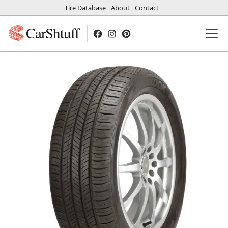
Tire Database
About
Contact
CarShtuff