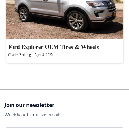
Ford Explorer OEM Tires & Wheels
Charles Redding
April 3, 2025
Join our newsletter
Weekly automotive emails