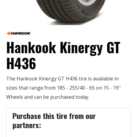
Hankook Kinergy GT
H436
The Hankook Kinergy GT H436 tire is available in
sizes that range from 185 - 255/40 - 65 on 15 - 19''
Wheels and can be purchased today.
Purchase this tire from our
partners: