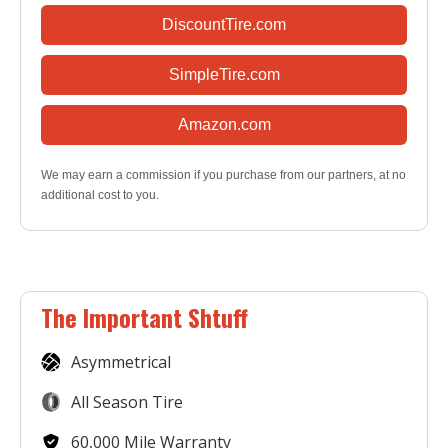
DiscountTire.com
SimpleTire.com
Amazon.com
We may earn a commission if you purchase from our partners, at no
additional cost to you.
The Important Shtuff
Asymmetrical
All Season Tire
60,000 Mile Warranty