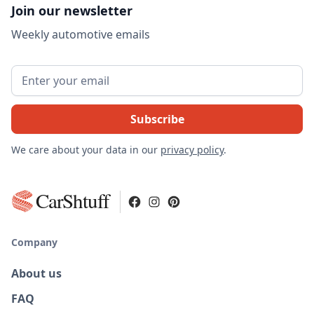
Join our newsletter
Weekly automotive emails
We care about your data in our
privacy policy
.
CarShtuff
Company
About us
FAQ