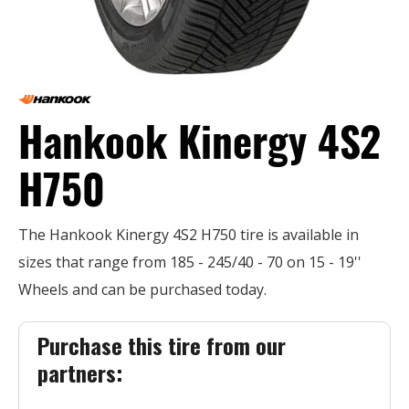
Hankook Kinergy 4S2
H750
The Hankook Kinergy 4S2 H750 tire is available in
sizes that range from 185 - 245/40 - 70 on 15 - 19''
Wheels and can be purchased today.
Purchase this tire from our
partners: