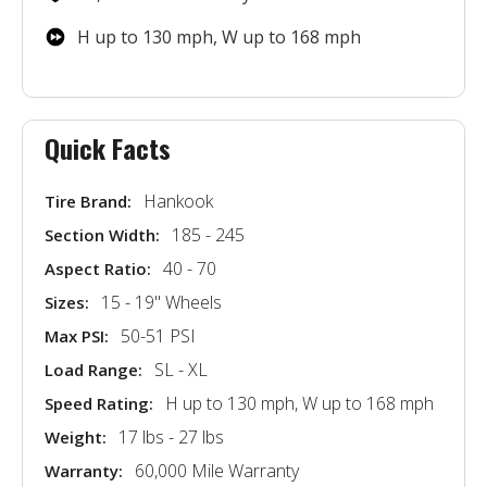
H up to 130 mph, W up to 168 mph
Quick Facts
Hankook
Tire Brand:
185 - 245
Section Width:
40 - 70
Aspect Ratio:
15 - 19'' Wheels
Sizes:
50-51 PSI
Max PSI:
SL - XL
Load Range:
H up to 130 mph, W up to 168 mph
Speed Rating:
17 lbs - 27 lbs
Weight:
60,000 Mile Warranty
Warranty: