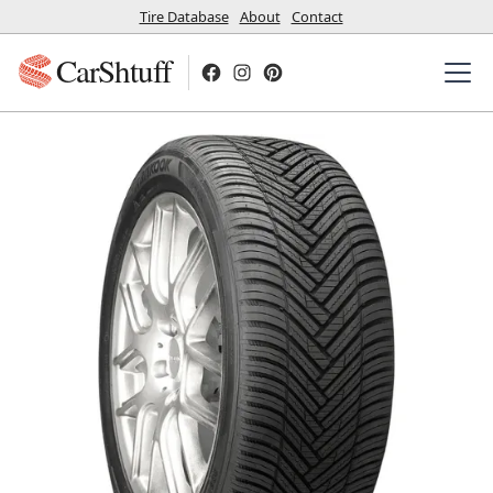
Tire Database
About
Contact
CarShtuff