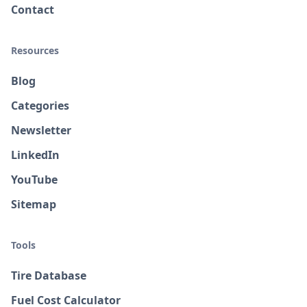
Contact
Resources
Blog
Categories
Newsletter
LinkedIn
YouTube
Sitemap
Tools
Tire Database
Fuel Cost Calculator