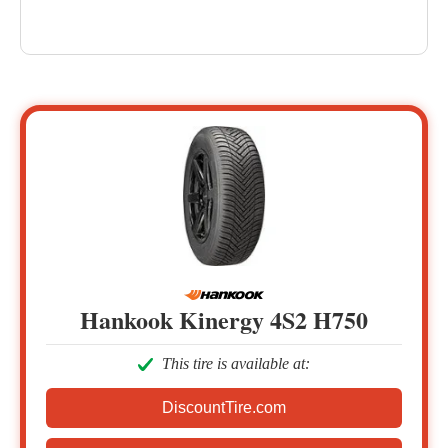
Hankook Kinergy 4S2 H750
This tire is available at:
DiscountTire.com