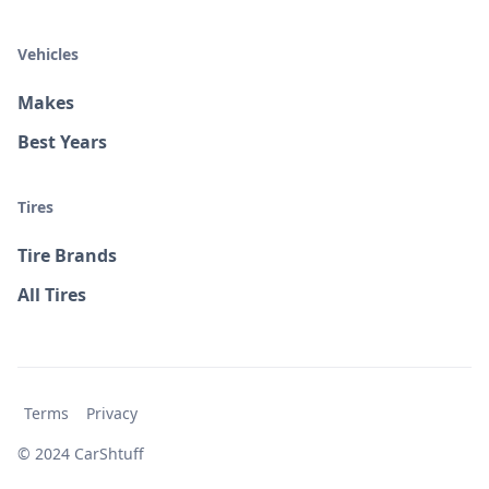
Vehicles
Makes
Best Years
Tires
Tire Brands
All Tires
Terms
Privacy
© 2024 CarShtuff