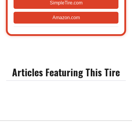
SimpleTire.com
Amazon.com
Articles Featuring This Tire