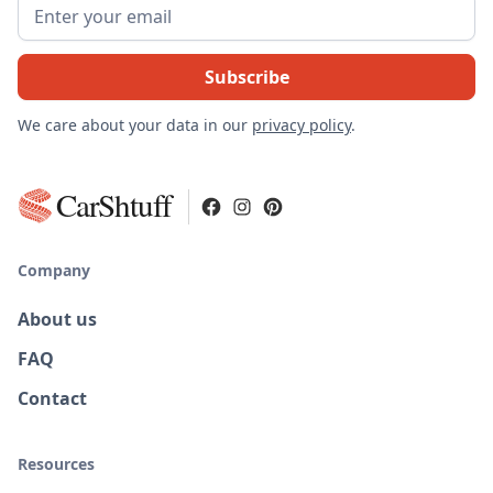
We care about your data in our
privacy policy
.
CarShtuff
Company
About us
FAQ
Contact
Resources