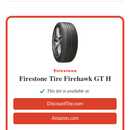
Firestone Tire Firehawk GT H
This tire is available at:
DiscountTire.com
Amazon.com