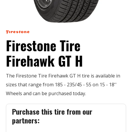
Firestone Tire
Firehawk GT H
The Firestone Tire Firehawk GT H tire is available in
sizes that range from 185 - 235/45 - 55 on 15 - 18''
Wheels and can be purchased today.
Purchase this tire from our
partners: