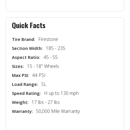
Quick Facts
Firestone
Tire Brand:
185 - 235
Section Width:
45 - 55
Aspect Ratio:
15 - 18'' Wheels
Sizes:
44 PSI
Max PSI:
SL
Load Range:
H up to 130 mph
Speed Rating:
17 lbs - 27 lbs
Weight:
50,000 Mile Warranty
Warranty: