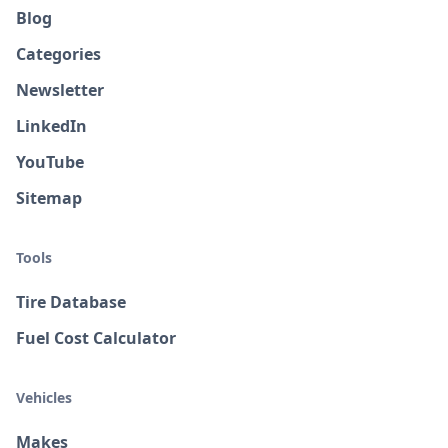
Blog
Categories
Newsletter
LinkedIn
YouTube
Sitemap
Tools
Tire Database
Fuel Cost Calculator
Vehicles
Makes