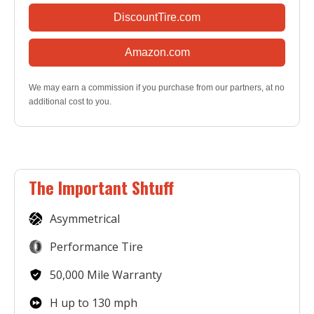
DiscountTire.com
Amazon.com
We may earn a commission if you purchase from our partners, at no
additional cost to you.
The Important Shtuff
Asymmetrical
Performance Tire
50,000 Mile Warranty
H up to 130 mph