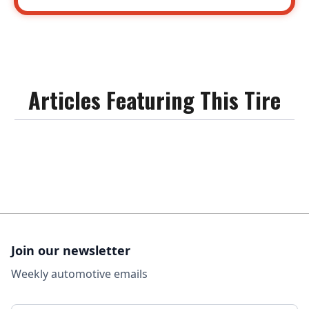
Articles Featuring This Tire
Join our newsletter
Weekly automotive emails