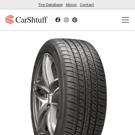
Tire Database
About
Contact
CarShtuff