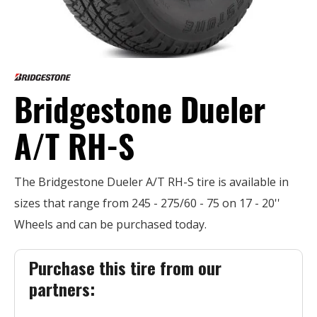
Bridgestone Dueler
A/T RH-S
The Bridgestone Dueler A/T RH-S tire is available in
sizes that range from 245 - 275/60 - 75 on 17 - 20''
Wheels and can be purchased today.
Purchase this tire from our
partners: