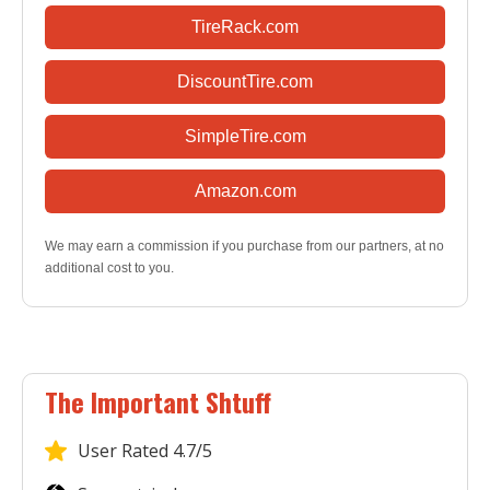
TireRack.com
DiscountTire.com
SimpleTire.com
Amazon.com
We may earn a commission if you purchase from our partners, at no
additional cost to you.
The Important Shtuff
User
Rated 4.7/5