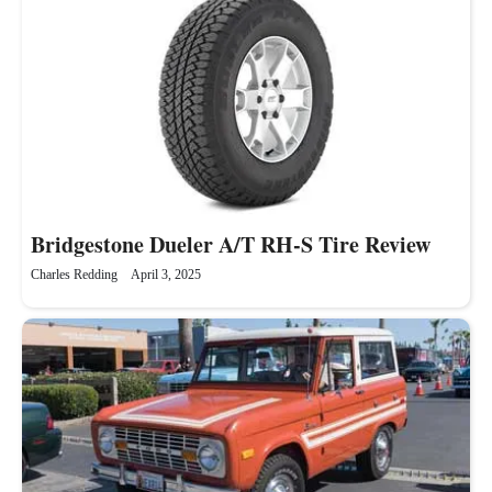
Bridgestone Dueler A/T RH-S Tire Review
Charles Redding
April 3, 2025