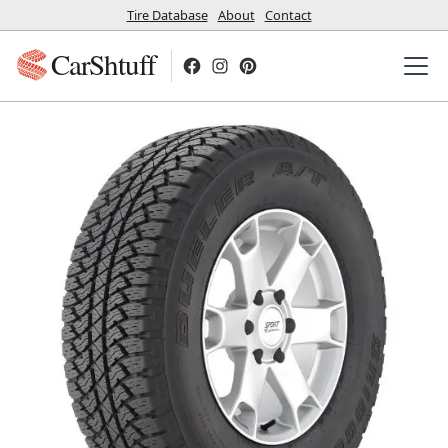
Tire Database
About
Contact
CarShtuff