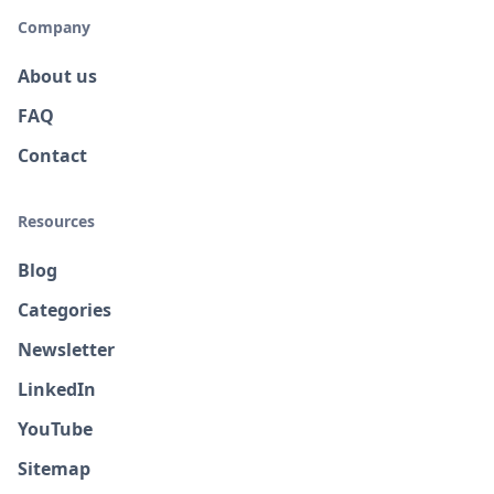
Company
About us
FAQ
Contact
Resources
Blog
Categories
Newsletter
LinkedIn
YouTube
Sitemap