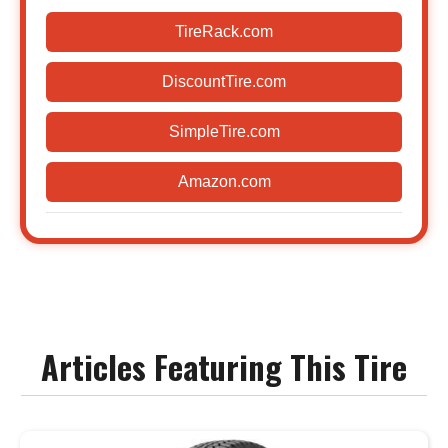
TireRack.com
DiscountTire.com
SimpleTire.com
Amazon.com
Articles Featuring This Tire