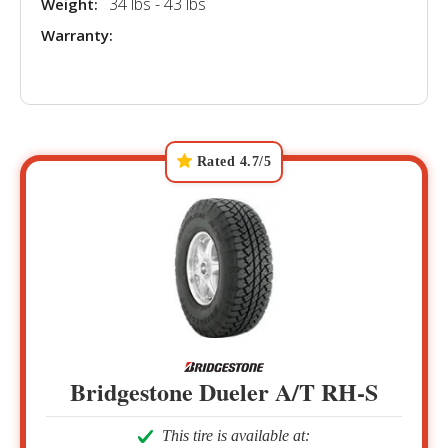
34 lbs - 43 lbs
Weight:
Warranty:
Rated 4.7/5
Bridgestone Dueler A/T RH-S
This tire is available at: