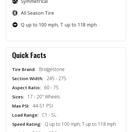
Symmetrical
All Season Tire
Q up to 100 mph, T up to 118 mph
Quick Facts
Bridgestone
Tire Brand:
245 - 275
Section Width:
60 - 75
Aspect Ratio:
17 - 20'' Wheels
Sizes:
44-51 PSI
Max PSI:
C1 - SL
Load Range:
Q up to 100 mph, T up to 118 mph
Speed Rating: