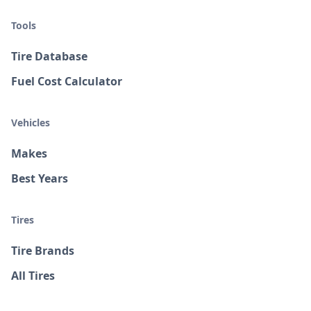
Tools
Tire Database
Fuel Cost Calculator
Vehicles
Makes
Best Years
Tires
Tire Brands
All Tires