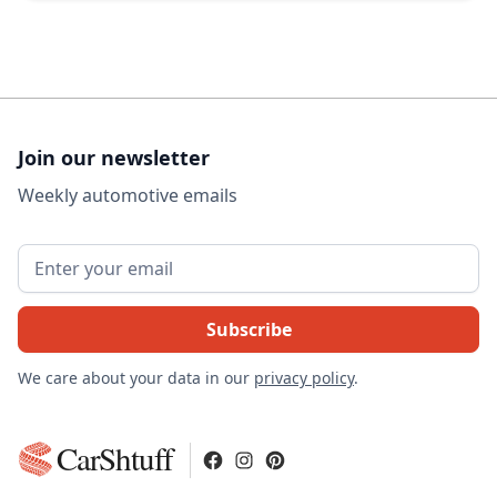
Join our newsletter
Weekly automotive emails
We care about your data in our
privacy policy
.
CarShtuff