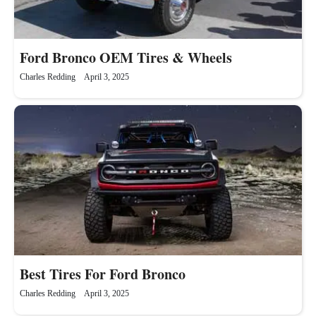
Ford Bronco OEM Tires & Wheels
Charles Redding
April 3, 2025
Best Tires For Ford Bronco
Charles Redding
April 3, 2025