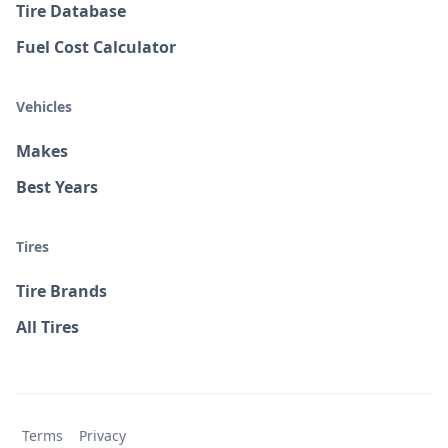
Tire Database
Fuel Cost Calculator
Vehicles
Makes
Best Years
Tires
Tire Brands
All Tires
Terms
Privacy