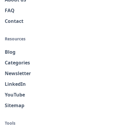
FAQ
Contact
Resources
Blog
Categories
Newsletter
LinkedIn
YouTube
Sitemap
Tools