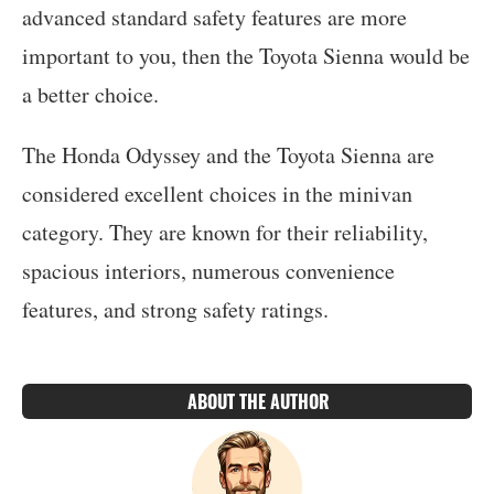
advanced standard safety features are more
important to you, then the Toyota Sienna would be
a better choice.
The Honda Odyssey and the Toyota Sienna are
considered excellent choices in the minivan
category. They are known for their reliability,
spacious interiors, numerous convenience
features, and strong safety ratings.
ABOUT THE AUTHOR