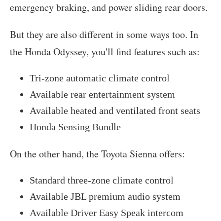
emergency braking, and power sliding rear doors.
But they are also different in some ways too. In
the Honda Odyssey, you'll find features such as:
Tri-zone automatic climate control
Available rear entertainment system
Available heated and ventilated front seats
Honda Sensing Bundle
On the other hand, the Toyota Sienna offers:
Standard three-zone climate control
Available JBL premium audio system
Available Driver Easy Speak intercom