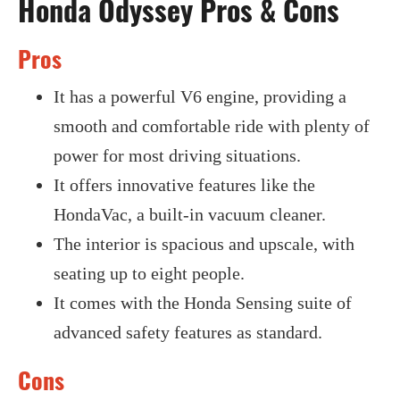
Honda Odyssey Pros & Cons
Pros
It has a powerful V6 engine, providing a
smooth and comfortable ride with plenty of
power for most driving situations.
It offers innovative features like the
HondaVac, a built-in vacuum cleaner.
The interior is spacious and upscale, with
seating up to eight people.
It comes with the Honda Sensing suite of
advanced safety features as standard.
Cons