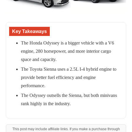
Key Takeaways
The Honda Odyssey is a bigger vehicle with a V6
engine, 280 horsepower, and more interior cargo
space and capacity.
The Toyota Sienna uses a 2.5L I-4 hybrid engine to
provide better fuel efficiency and engine
performance.
The Odyssey outsells the Sienna, but both minivans
rank highly in the industry.
This post may include affiliate links. If you make a purchase through