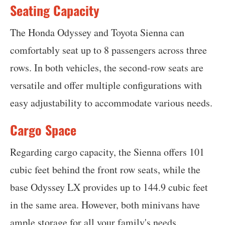
Seating Capacity
The Honda Odyssey and Toyota Sienna can
comfortably seat up to 8 passengers across three
rows. In both vehicles, the second-row seats are
versatile and offer multiple configurations with
easy adjustability to accommodate various needs.
Cargo Space
Regarding cargo capacity, the Sienna offers 101
cubic feet behind the front row seats, while the
base Odyssey LX provides up to 144.9 cubic feet
in the same area. However, both minivans have
ample storage for all your family's needs.