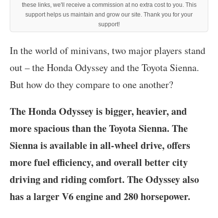
these links, we'll receive a commission at no extra cost to you. This
support helps us maintain and grow our site. Thank you for your
support!
‍In the world of minivans, two major players stand
out – the Honda Odyssey and the Toyota Sienna.
But how do they compare to one another?
The Honda Odyssey is bigger, heavier, and
more spacious than the Toyota Sienna. The
Sienna is available in all-wheel drive, offers
more fuel efficiency, and overall better city
driving and riding comfort. The Odyssey also
has a larger V6 engine and 280 horsepower.