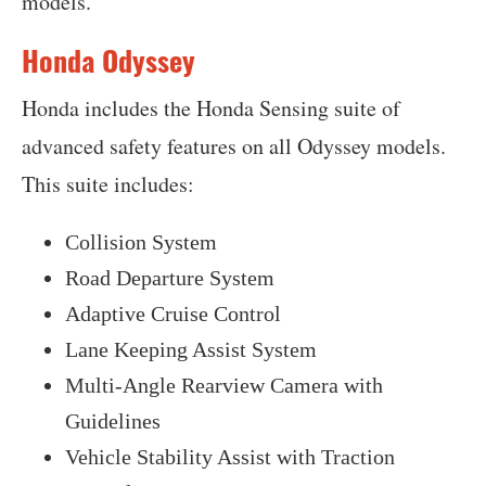
models.
Honda Odyssey
Honda includes the Honda Sensing suite of
advanced safety features on all Odyssey models.
This suite includes:
Collision System
Road Departure System
Adaptive Cruise Control
Lane Keeping Assist System
Multi-Angle Rearview Camera with
Guidelines
Vehicle Stability Assist with Traction