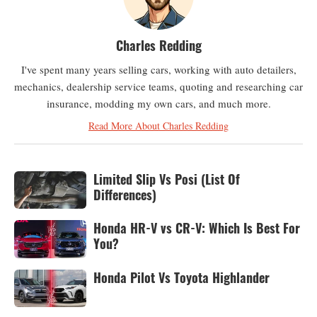
Charles Redding
I've spent many years selling cars, working with auto detailers,
mechanics, dealership service teams, quoting and researching car
insurance, modding my own cars, and much more.
Read More About Charles Redding
Limited Slip Vs Posi (List Of
Differences)
Honda HR-V vs CR-V: Which Is Best For
You?
Honda Pilot Vs Toyota Highlander