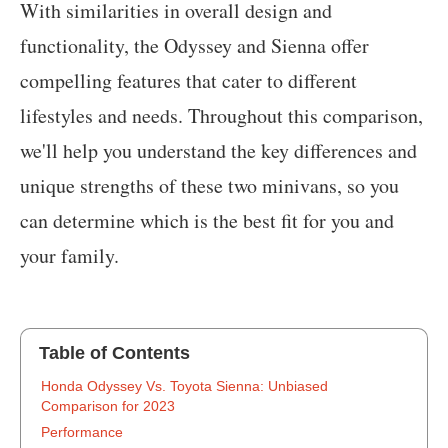
With similarities in overall design and
functionality, the Odyssey and Sienna offer
compelling features that cater to different
lifestyles and needs. Throughout this comparison,
we'll help you understand the key differences and
unique strengths of these two minivans, so you
can determine which is the best fit for you and
your family.
Table of Contents
‍Honda Odyssey Vs. Toyota Sienna: Unbiased
Comparison for 2023
Performance