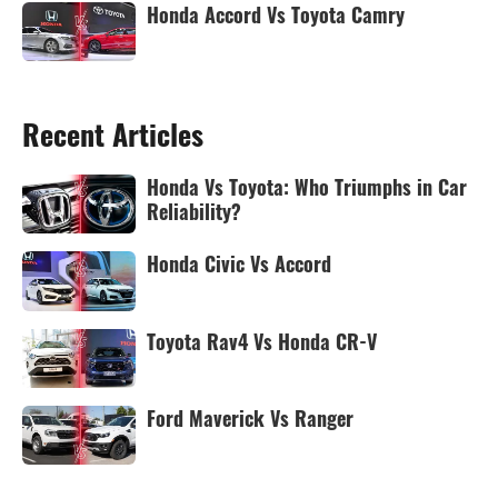
Honda Accord Vs Toyota Camry
Recent Articles
Honda Vs Toyota: Who Triumphs in Car
Reliability?
Honda Civic Vs Accord
Toyota Rav4 Vs Honda CR-V
Ford Maverick Vs Ranger