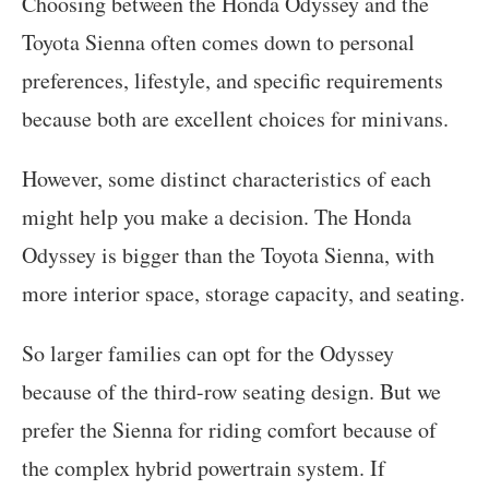
Choosing between the Honda Odyssey and the
Toyota Sienna often comes down to personal
preferences, lifestyle, and specific requirements
because both are excellent choices for minivans.
However, some distinct characteristics of each
might help you make a decision. The Honda
Odyssey is bigger than the Toyota Sienna, with
more interior space, storage capacity, and seating.
So larger families can opt for the Odyssey
because of the third-row seating design. But we
prefer the Sienna for riding comfort because of
the complex hybrid powertrain system. If