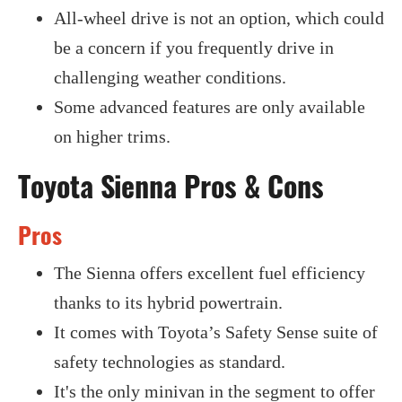
All-wheel drive is not an option, which could
be a concern if you frequently drive in
challenging weather conditions.
Some advanced features are only available
on higher trims.
Toyota Sienna Pros & Cons
Pros
The Sienna offers excellent fuel efficiency
thanks to its hybrid powertrain.
It comes with Toyota’s Safety Sense suite of
safety technologies as standard.
It's the only minivan in the segment to offer