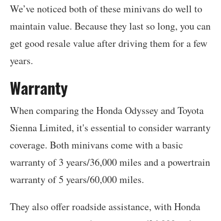
We’ve noticed both of these minivans do well to
maintain value. Because they last so long, you can
get good resale value after driving them for a few
years.
Warranty
When comparing the Honda Odyssey and Toyota
Sienna Limited, it's essential to consider warranty
coverage. Both minivans come with a basic
warranty of 3 years/36,000 miles and a powertrain
warranty of 5 years/60,000 miles.
They also offer roadside assistance, with Honda