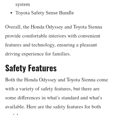
system
Toyota Safety Sense Bundle
Overall, the Honda Odyssey and Toyota Sienna
provide comfortable interiors with convenient
features and technology, ensuring a pleasant
driving experience for families.
Safety Features
Both the Honda Odyssey and Toyota Sienna come
with a variety of safety features, but there are
some differences in what's standard and what's
available. Here are the safety features for both