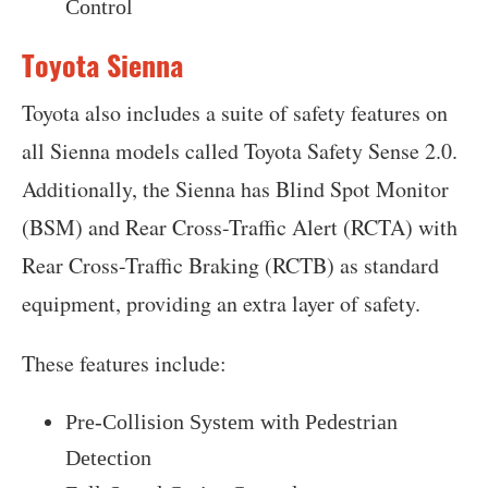
Control
Toyota Sienna
Toyota also includes a suite of safety features on
all Sienna models called Toyota Safety Sense 2.0.
Additionally, the Sienna has Blind Spot Monitor
(BSM) and Rear Cross-Traffic Alert (RCTA) with
Rear Cross-Traffic Braking (RCTB) as standard
equipment, providing an extra layer of safety.
These features include:
Pre-Collision System with Pedestrian
Detection