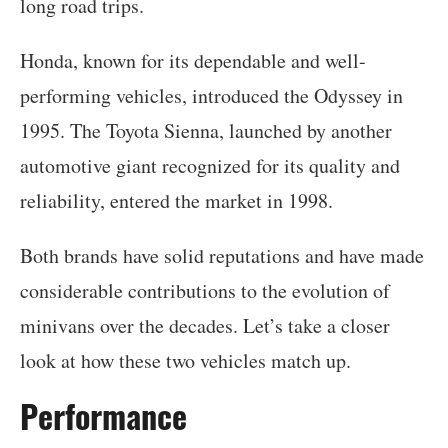
long road trips.
Honda, known for its dependable and well-
performing vehicles, introduced the Odyssey in
1995. The Toyota Sienna, launched by another
automotive giant recognized for its quality and
reliability, entered the market in 1998.
Both brands have solid reputations and have made
considerable contributions to the evolution of
minivans over the decades. Let’s take a closer
look at how these two vehicles match up.
Performance