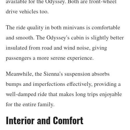
available for the Odyssey. Both are front-wheel
drive vehicles too.
The ride quality in both minivans is comfortable
and smooth. The Odyssey's cabin is slightly better
insulated from road and wind noise, giving
passengers a more serene experience.
Meanwhile, the Sienna's suspension absorbs
bumps and imperfections effectively, providing a
well-damped ride that makes long trips enjoyable
for the entire family.
Interior and Comfort