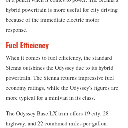
hybrid powertrain is more useful for city driving
because of the immediate electric motor
response.
Fuel Efficiency
When it comes to fuel efficiency, the standard
Sienna outshines the Odyssey due to its hybrid
powertrain. The Sienna returns impressive fuel
economy ratings, while the Odyssey's figures are
more typical for a minivan in its class.
The Odyssey Base LX trim offers 19 city, 28
highway, and 22 combined miles per gallon.