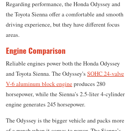
Regarding performance, the Honda Odyssey and
the Toyota Sienna offer a comfortable and smooth
driving experience, but they have different focus
areas.
Engine Comparison
Reliable engines power both the Honda Odyssey
and Toyota Sienna. The Odyssey's
SOHC 24-valve
V-6 aluminum block engine
produces 280
horsepower, while the Sienna's 2.5-liter 4-cylinder
engine generates 245 horsepower.
The Odyssey is the bigger vehicle and packs more
of a punch when it comes to power. The Sienna’s