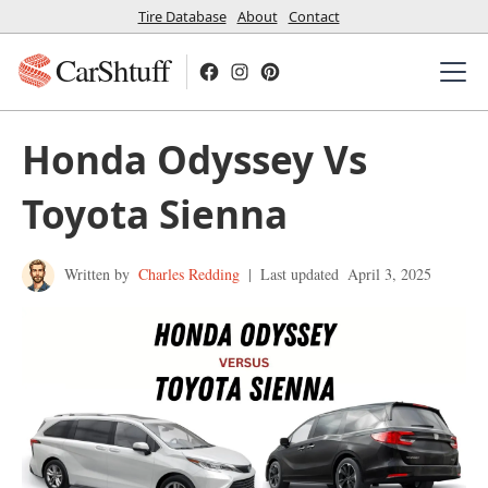
Tire Database
About
Contact
CarShtuff
Honda Odyssey Vs
Toyota Sienna
Written by
Charles Redding
|
Last updated
April 3, 2025