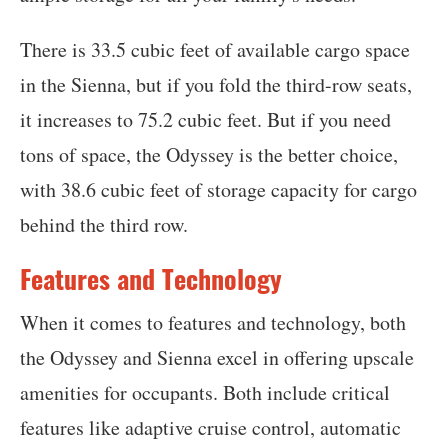
There is 33.5 cubic feet of available cargo space
in the Sienna, but if you fold the third-row seats,
it increases to 75.2 cubic feet. But if you need
tons of space, the Odyssey is the better choice,
with 38.6 cubic feet of storage capacity for cargo
behind the third row.
Features and Technology
When it comes to features and technology, both
the Odyssey and Sienna excel in offering upscale
amenities for occupants. Both include critical
features like adaptive cruise control, automatic