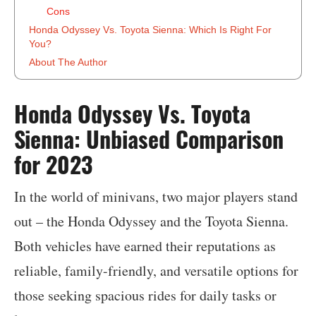
Cons
Honda Odyssey Vs. Toyota Sienna: Which Is Right For
You?
About The Author
‍Honda Odyssey Vs. Toyota
Sienna: Unbiased Comparison
for 2023
In the world of minivans, two major players stand
out – the Honda Odyssey and the Toyota Sienna.
Both vehicles have earned their reputations as
reliable, family-friendly, and versatile options for
those seeking spacious rides for daily tasks or