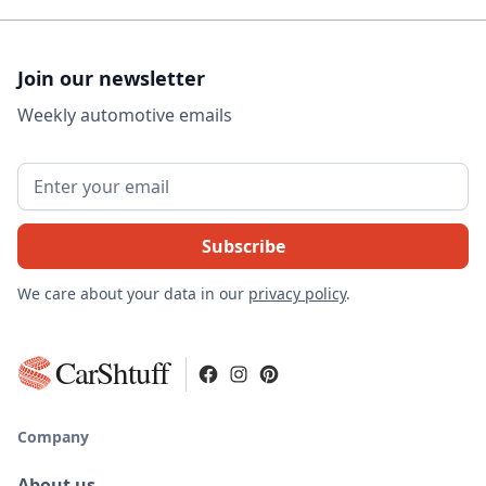
Join our newsletter
Weekly automotive emails
We care about your data in our
privacy policy
.
CarShtuff
Company
About us