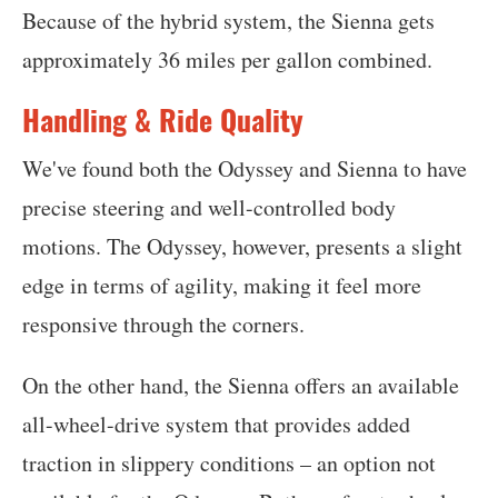
Because of the hybrid system, the Sienna gets
approximately 36 miles per gallon combined.
Handling & Ride Quality
We've found both the Odyssey and Sienna to have
precise steering and well-controlled body
motions. The Odyssey, however, presents a slight
edge in terms of agility, making it feel more
responsive through the corners.
On the other hand, the Sienna offers an available
all-wheel-drive system that provides added
traction in slippery conditions – an option not