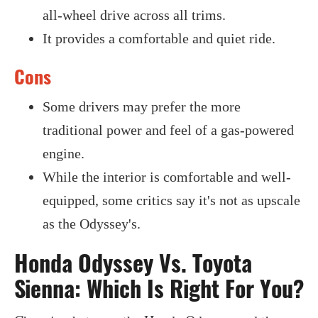
all-wheel drive across all trims.
It provides a comfortable and quiet ride.
Cons
Some drivers may prefer the more
traditional power and feel of a gas-powered
engine.
While the interior is comfortable and well-
equipped, some critics say it's not as upscale
as the Odyssey's.
Honda Odyssey Vs. Toyota
Sienna: Which Is Right For You?