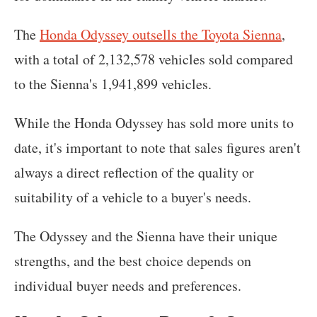
The
Honda Odyssey outsells the Toyota Sienna
,
with a total of 2,132,578 vehicles sold compared
to the Sienna's 1,941,899 vehicles.
While the Honda Odyssey has sold more units to
date, it's important to note that sales figures aren't
always a direct reflection of the quality or
suitability of a vehicle to a buyer's needs.
The Odyssey and the Sienna have their unique
strengths, and the best choice depends on
individual buyer needs and preferences.