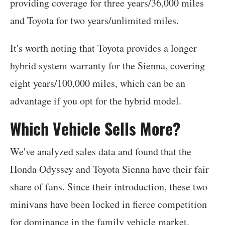
providing coverage for three years/36,000 miles
and Toyota for two years/unlimited miles.
It's worth noting that Toyota provides a longer
hybrid system warranty for the Sienna, covering
eight years/100,000 miles, which can be an
advantage if you opt for the hybrid model.
Which Vehicle Sells More?
We've analyzed sales data and found that the
Honda Odyssey and Toyota Sienna have their fair
share of fans. Since their introduction, these two
minivans have been locked in fierce competition
for dominance in the family vehicle market.