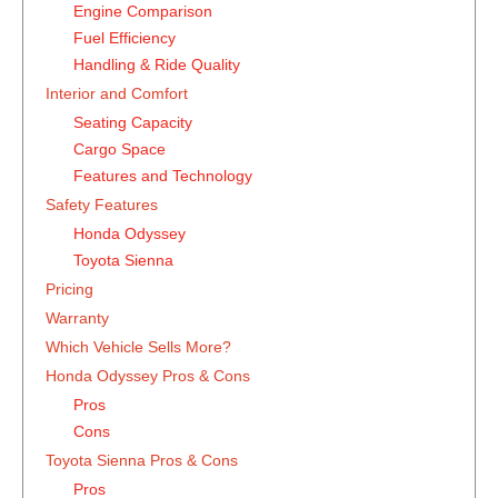
Engine Comparison
Fuel Efficiency
Handling & Ride Quality
Interior and Comfort
Seating Capacity
Cargo Space
Features and Technology
Safety Features
Honda Odyssey
Toyota Sienna
Pricing
Warranty
Which Vehicle Sells More?
Honda Odyssey Pros & Cons
Pros
Cons
Toyota Sienna Pros & Cons
Pros