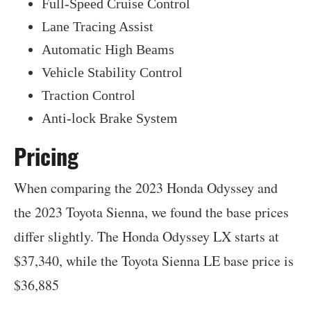
Full-Speed Cruise Control
Lane Tracing Assist
Automatic High Beams
Vehicle Stability Control
Traction Control
Anti-lock Brake System
Pricing
When comparing the 2023 Honda Odyssey and
the 2023 Toyota Sienna, we found the base prices
differ slightly. The Honda Odyssey LX starts at
$37,340, while the Toyota Sienna LE base price is
$36,885