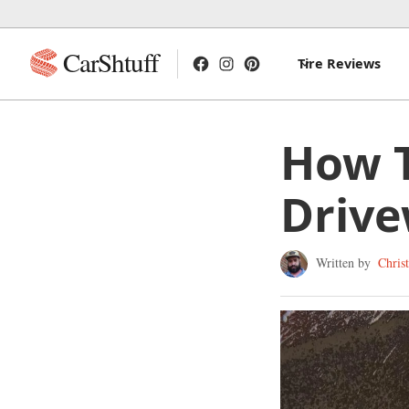
CarShtuff
Tire Reviews
How T
Driv
Written by
Chris