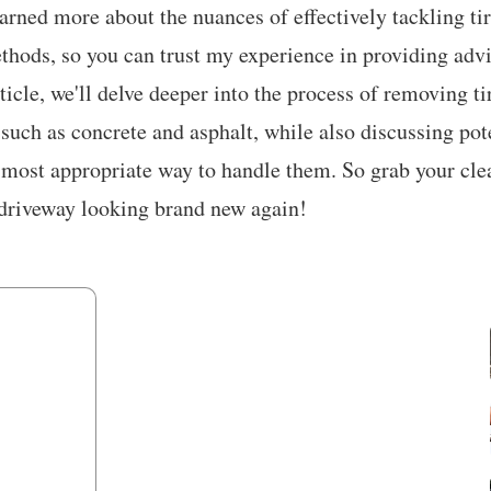
earned more about the nuances of effectively tackling tir
hods, so you can trust my experience in providing advi
rticle, we'll delve deeper into the process of removing t
 such as concrete and asphalt, while also discussing pot
 most appropriate way to handle them. So grab your cle
t driveway looking brand new again!