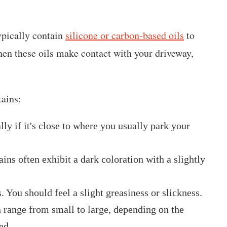
typically contain
silicone or carbon-based oils
to
hen these oils make contact with your driveway,
tains:
ally if it's close to where you usually park your
ins often exhibit a dark coloration with a slightly
. You should feel a slight greasiness or slickness.
an range from small to large, depending on the
ed.