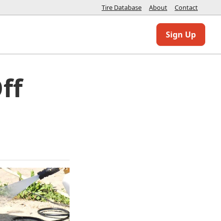
Tire Database
About
Contact
Sign Up
ff