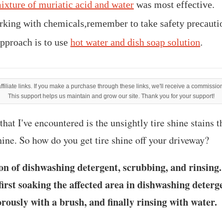
ixture of muriatic acid and water
was most effective.
king with chemicals,remember to take safety precauti
pproach is to use
hot water and dish soap solution
.
filiate links. If you make a purchase through these links, we'll receive a commission
This support helps us maintain and grow our site. Thank you for your support!
hat I've encountered is the unsightly tire shine stains t
hine. So how do you get tire shine off your driveway?
on of dishwashing detergent, scrubbing, and rinsin
first soaking the affected area in dishwashing deterg
orously with a brush, and finally rinsing with water.