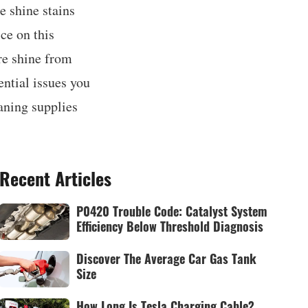
e shine stains
ce on this
ire shine from
ential issues you
aning supplies
Recent Articles
P0420 Trouble Code: Catalyst System
Efficiency Below Threshold Diagnosis
Discover The Average Car Gas Tank
Size
How Long Is Tesla Charging Cable?