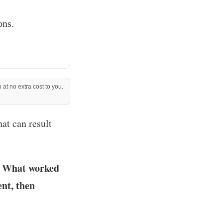
ons.
 at no extra cost to you.
hat can result
g. What worked
ent, then