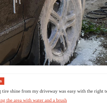
s
tire shine from my driveway was easy with the right t
ing the area with water and a brush