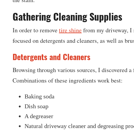
Gathering Cleaning Supplies
In order to remove
tire shine
from my driveway, I n
focused on detergents and cleaners, as well as br
Detergents and Cleaners
Browsing through various sources, I discovered a f
Combinations of these ingredients work best:
Baking soda
Dish soap
A degreaser
Natural driveway cleaner and degreasing pro