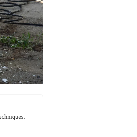
echniques.