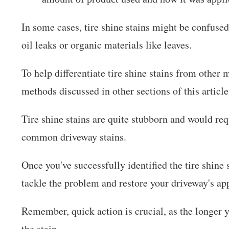
In some cases, tire shine stains might be confused
oil leaks or organic materials like leaves.
To help differentiate tire shine stains from other 
methods discussed in other sections of this article
Tire shine stains are quite stubborn and would re
common driveway stains.
Once you've successfully identified the tire shine 
tackle the problem and restore your driveway's ap
Remember, quick action is crucial, as the longer 
the stain.