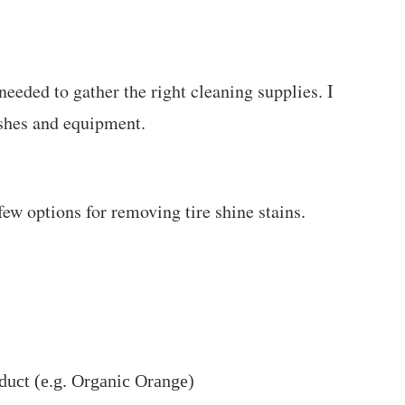
eeded to gather the right cleaning supplies. I
ushes and equipment.
ew options for removing tire shine stains.
duct (e.g. Organic Orange)