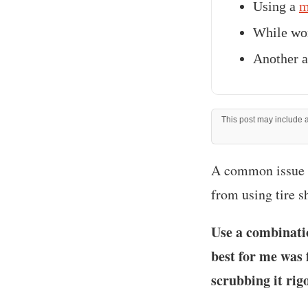
Using a
m
While wor
Another a
This post may include af
‍A common issue t
from using tire s
Use a combinati
best for me was 
scrubbing it rig