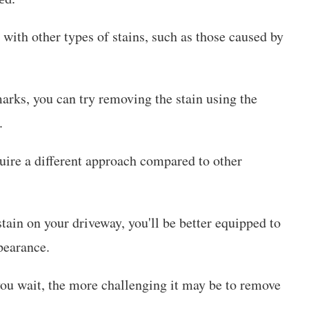
 with other types of stains, such as those caused by
marks, you can try removing the stain using the
.
quire a different approach compared to other
stain on your driveway, you'll be better equipped to
pearance.
you wait, the more challenging it may be to remove