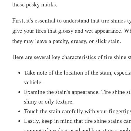
these pesky marks.
First, it's essential to understand that tire shines 
give your tires that glossy and wet appearance. W
they may leave a patchy, greasy, or slick stain.
Here are several key characteristics of tire shine s
Take note of the location of the stain, especi
vehicle.
Examine the stain's appearance. Tire shine sta
shiny or oily texture.
Touch the stain carefully with your fingertips
Lastly, keep in mind that tire shine stains c
amount of product used and how it was appli