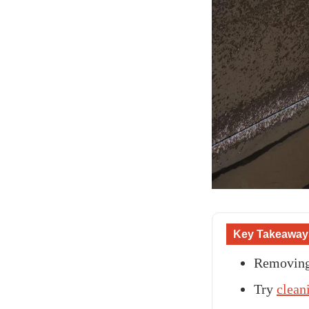
Key Takeaway
Removing 
Try
clean