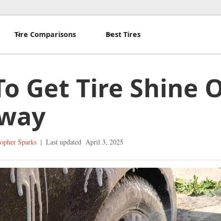
Tire Comparisons
Best Tires
o Get Tire Shine O
eway
topher Sparks
|
Last updated
April 3, 2025