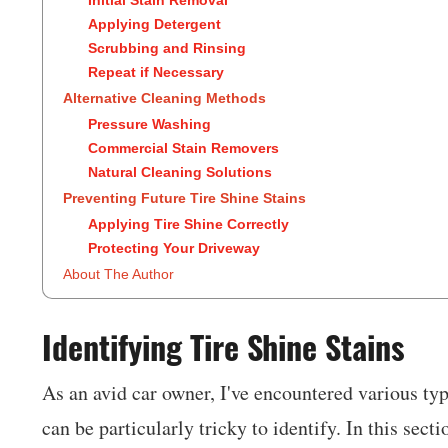
Applying Detergent
Scrubbing and Rinsing
Repeat if Necessary
Alternative Cleaning Methods
Pressure Washing
Commercial Stain Removers
Natural Cleaning Solutions
Preventing Future Tire Shine Stains
Applying Tire Shine Correctly
Protecting Your Driveway
About The Author
Identifying Tire Shine Stains
As an avid car owner, I've encountered various typ
can be particularly tricky to identify. In this sect