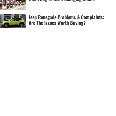
Jeep Renegade Problems & Complaints:
Are The Issues Worth Buying?