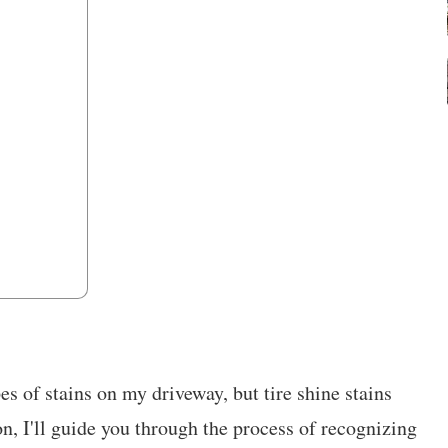
es of stains on my driveway, but tire shine stains
ion, I'll guide you through the process of recognizing