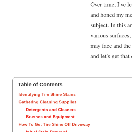
Over time, I've l
and honed my met
subject. In this a
various surfaces,
may face and the
and let's get tha
Table of Contents
Identifying Tire Shine Stains
Gathering Cleaning Supplies
Detergents and Cleaners
Brushes and Equipment
How To Get Tire Shine Off Driveway
Initial Stain Removal