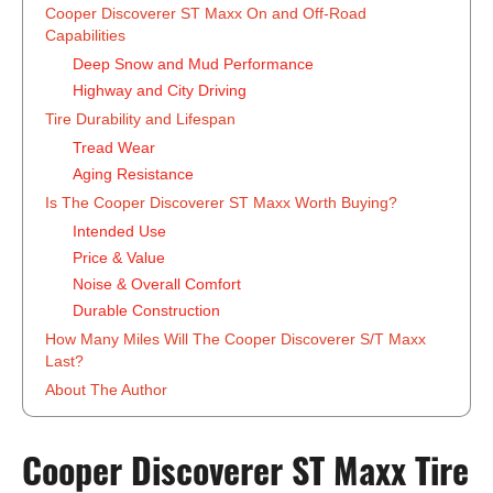
Cooper Discoverer ST Maxx On and Off-Road
Capabilities
Deep Snow and Mud Performance
Highway and City Driving
Tire Durability and Lifespan
Tread Wear
Aging Resistance
Is The Cooper Discoverer ST Maxx Worth Buying?
Intended Use
Price & Value
Noise & Overall Comfort
Durable Construction
How Many Miles Will The Cooper Discoverer S/T Maxx
Last?
About The Author
‍Cooper Discoverer ST Maxx Tire