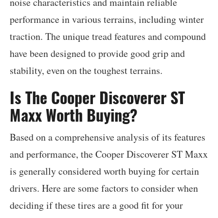
noise characteristics and maintain reliable
performance in various terrains, including winter
traction. The unique tread features and compound
have been designed to provide good grip and
stability, even on the toughest terrains.
Is The Cooper Discoverer ST
Maxx Worth Buying?
Based on a comprehensive analysis of its features
and performance, the Cooper Discoverer ST Maxx
is generally considered worth buying for certain
drivers. Here are some factors to consider when
deciding if these tires are a good fit for your