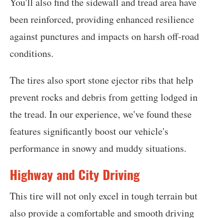
You'll also find the sidewall and tread area have
been reinforced, providing enhanced resilience
against punctures and impacts on harsh off-road
conditions.
The tires also sport stone ejector ribs that help
prevent rocks and debris from getting lodged in
the tread. In our experience, we've found these
features significantly boost our vehicle's
performance in snowy and muddy situations.
Highway and City Driving
This tire will not only excel in tough terrain but
also provide a comfortable and smooth driving