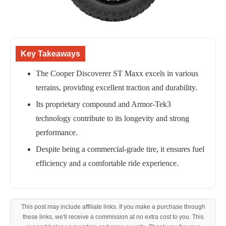
Key Takeaways
The Cooper Discoverer ST Maxx excels in various
terrains, providing excellent traction and durability.
Its proprietary compound and Armor-Tek3
technology contribute to its longevity and strong
performance.
Despite being a commercial-grade tire, it ensures fuel
efficiency and a comfortable ride experience.
This post may include affiliate links. If you make a purchase through
these links, we'll receive a commission at no extra cost to you. This