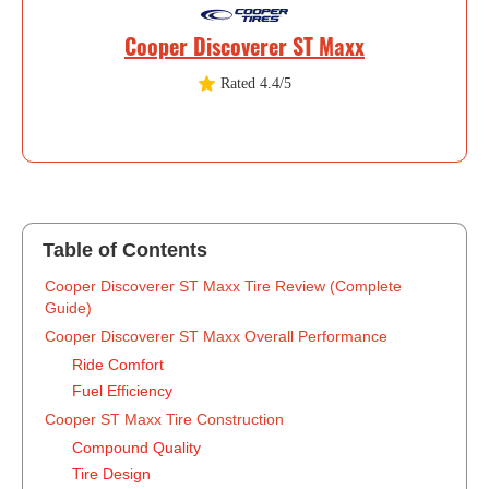
Cooper Discoverer ST Maxx
Rated 4.4/5
Table of Contents
‍Cooper Discoverer ST Maxx Tire Review (Complete
Guide)
Cooper Discoverer ST Maxx Overall Performance
Ride Comfort
Fuel Efficiency
Cooper ST Maxx Tire Construction
Compound Quality
Tire Design