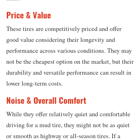
Price & Value
These tires are competitively priced and offer
good value considering their longevity and
performance across various conditions. They may
not be the cheapest option on the market, but their
durability and versatile performance can result in
lower long-term costs.
Noise & Overall Comfort
While they offer relatively quiet and comfortable
driving for a mud tire, they might not be as quiet
or smooth as highway or all-season tires. If a