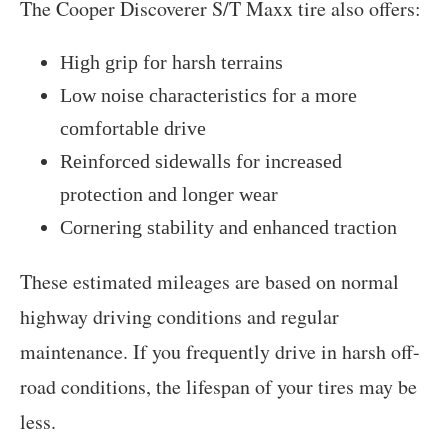
The Cooper Discoverer S/T Maxx tire also offers:
High grip for harsh terrains
Low noise characteristics for a more
comfortable drive
Reinforced sidewalls for increased
protection and longer wear
Cornering stability and enhanced traction
These estimated mileages are based on normal
highway driving conditions and regular
maintenance. If you frequently drive in harsh off-
road conditions, the lifespan of your tires may be
less.