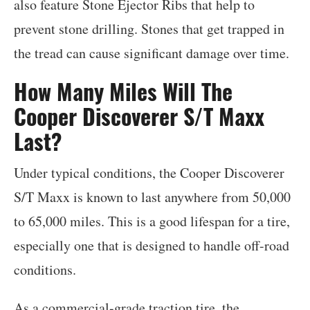
also feature Stone Ejector Ribs that help to
prevent stone drilling. Stones that get trapped in
the tread can cause significant damage over time.
How Many Miles Will The
Cooper Discoverer S/T Maxx
Last?
Under typical conditions, the Cooper Discoverer
S/T Maxx is known to last anywhere from 50,000
to 65,000 miles. This is a good lifespan for a tire,
especially one that is designed to handle off-road
conditions.
As a commercial-grade traction tire, the