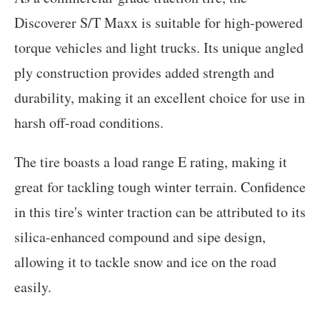
Discoverer S/T Maxx is suitable for high-powered
torque vehicles and light trucks. Its unique angled
ply construction provides added strength and
durability, making it an excellent choice for use in
harsh off-road conditions.
The tire boasts a load range E rating, making it
great for tackling tough winter terrain. Confidence
in this tire's winter traction can be attributed to its
silica-enhanced compound and sipe design,
allowing it to tackle snow and ice on the road
easily.