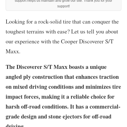
support helps us maintain and grow our site. Thank you for your
support!
‍Looking for a rock-solid tire that can conquer the
toughest terrains with ease? Let us tell you about
our experience with the Cooper Discoverer S/T
Maxx.
The Discoverer S/T Maxx boasts a unique
angled ply construction that enhances traction
on mixed driving conditions and minimizes tire
impact forces, making it a reliable choice for
harsh off-road conditions. It has a commercial-
grade design and stone ejectors for off-road
driving.