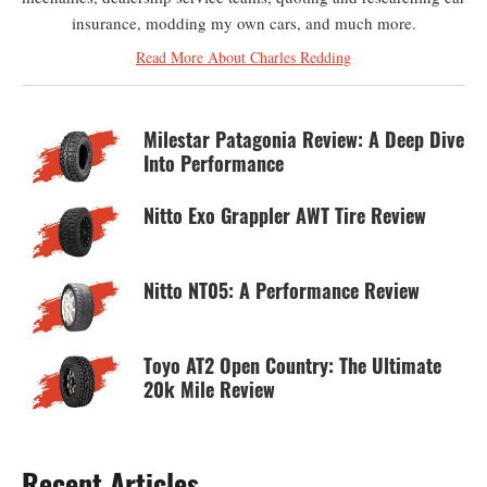
insurance, modding my own cars, and much more.
Read More About Charles Redding
Milestar Patagonia Review: A Deep Dive
Into Performance
Nitto Exo Grappler AWT Tire Review
Nitto NT05: A Performance Review
Toyo AT2 Open Country: The Ultimate
20k Mile Review
Recent Articles