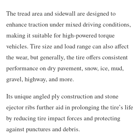
The tread area and sidewall are designed to
enhance traction under mixed driving conditions,
making it suitable for high-powered torque
vehicles. Tire size and load range can also affect
the wear, but generally, the tire offers consistent
performance on dry pavement, snow, ice, mud,
gravel, highway, and more.
Its unique angled ply construction and stone
ejector ribs further aid in prolonging the tire’s life
by reducing tire impact forces and protecting
against punctures and debris.