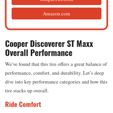
Amazon.com
Cooper Discoverer ST Maxx
Overall Performance
We've found that this tire offers a great balance of
performance, comfort, and durability. Let’s deep
dive into key performance categories and how this
tire stacks up overall.
Ride Comfort