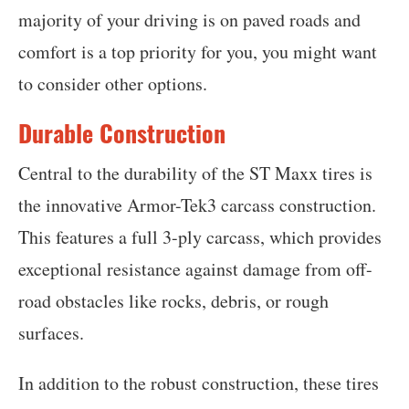
majority of your driving is on paved roads and
comfort is a top priority for you, you might want
to consider other options.
Durable Construction
Central to the durability of the ST Maxx tires is
the innovative Armor-Tek3 carcass construction.
This features a full 3-ply carcass, which provides
exceptional resistance against damage from off-
road obstacles like rocks, debris, or rough
surfaces.
In addition to the robust construction, these tires