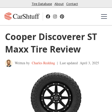
Tire Database
About
Contact
CarShtuff
Cooper Discoverer ST
Maxx Tire Review
Written by
Charles Redding
|
Last updated
April 3, 2025