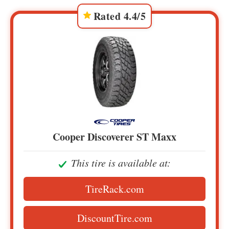
Rated 4.4/5
Cooper Discoverer ST Maxx
This tire is available at:
TireRack.com
DiscountTire.com