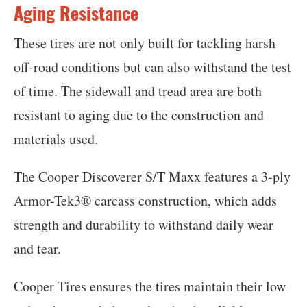
Aging Resistance
These tires are not only built for tackling harsh
off-road conditions but can also withstand the test
of time. The sidewall and tread area are both
resistant to aging due to the construction and
materials used.
The Cooper Discoverer S/T Maxx features a 3-ply
Armor-Tek3® carcass construction, which adds
strength and durability to withstand daily wear
and tear.
Cooper Tires ensures the tires maintain their low