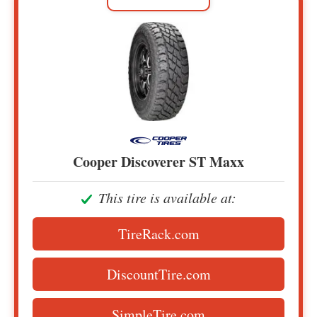
Cooper Discoverer ST Maxx
This tire is available at:
TireRack.com
DiscountTire.com
SimpleTire.com