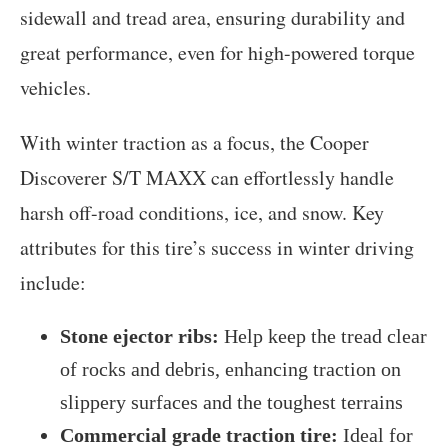
sidewall and tread area, ensuring durability and
great performance, even for high-powered torque
vehicles.
With winter traction as a focus, the Cooper
Discoverer S/T MAXX can effortlessly handle
harsh off-road conditions, ice, and snow. Key
attributes for this tire’s success in winter driving
include:
Stone ejector ribs:
Help keep the tread clear
of rocks and debris, enhancing traction on
slippery surfaces and the toughest terrains
Commercial grade traction tire:
Ideal for