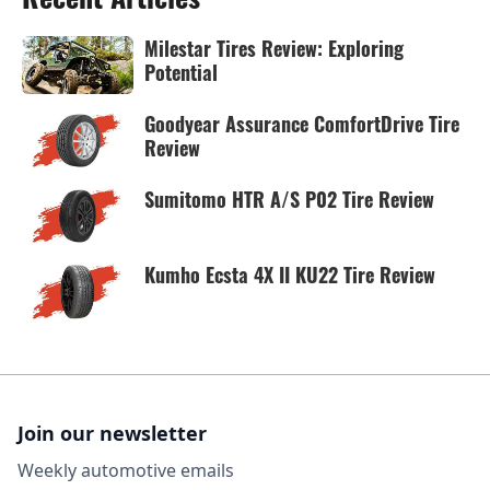
Milestar Tires Review: Exploring
Potential
Goodyear Assurance ComfortDrive Tire
Review
Sumitomo HTR A/S P02 Tire Review
Kumho Ecsta 4X II KU22 Tire Review
Join our newsletter
Weekly automotive emails