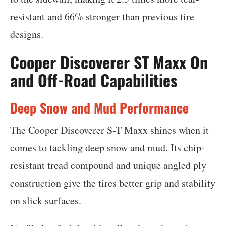
resistant and 66% stronger than previous tire
designs.
Cooper Discoverer ST Maxx On
and Off-Road Capabilities
Deep Snow and Mud Performance
The Cooper Discoverer S-T Maxx shines when it
comes to tackling deep snow and mud. Its chip-
resistant tread compound and unique angled ply
construction give the tires better grip and stability
on slick surfaces.