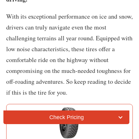
With its exceptional performance on ice and snow,
drivers can truly navigate even the most
challenging terrains all year round. Equipped with
low noise characteristics, these tires offer a
comfortable ride on the highway without
compromising on the much-needed toughness for
off-roading adventures. So keep reading to decide
if this is the tire for you.
Check Pricing