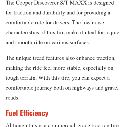
The Cooper Discoverer S/T MAXX is designed
for traction and durability and for providing a
comfortable ride for drivers. The low noise
characteristics of this tire make it ideal for a quiet
and smooth ride on various surfaces.
The unique tread features also enhance traction,
making the ride feel more stable, especially on
tough terrain. With this tire, you can expect a
comfortable journey both on highways and gravel
roads.
Fuel Efficiency
Although this is a commercial-grade traction tire,