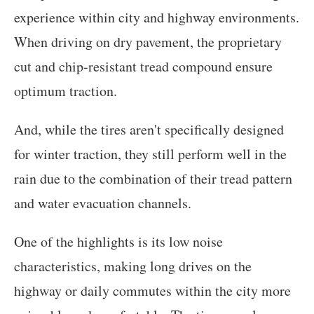
experience within city and highway environments.
When driving on dry pavement, the proprietary
cut and chip-resistant tread compound ensure
optimum traction.
And, while the tires aren't specifically designed
for winter traction, they still perform well in the
rain due to the combination of their tread pattern
and water evacuation channels.
One of the highlights is its low noise
characteristics, making long drives on the
highway or daily commutes within the city more