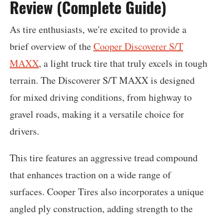
Review (Complete Guide)
As tire enthusiasts, we're excited to provide a
brief overview of the
Cooper Discoverer S/T
MAXX
, a light truck tire that truly excels in tough
terrain. The Discoverer S/T MAXX is designed
for mixed driving conditions, from highway to
gravel roads, making it a versatile choice for
drivers.
This tire features an aggressive tread compound
that enhances traction on a wide range of
surfaces. Cooper Tires also incorporates a unique
angled ply construction, adding strength to the