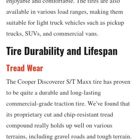
enjoyable and comfortable. The tires are also
available in various load ranges, making them
suitable for light truck vehicles such as pickup
trucks, SUVs, and commercial vans.
Tire Durability and Lifespan
Tread Wear
The Cooper Discoverer S/T Maxx tire has proven
to be quite a durable and long-lasting
commercial-grade traction tire. We've found that
its proprietary cut and chip-resistant tread
compound really holds up well on various
terrains, including gravel roads and tough terrain.