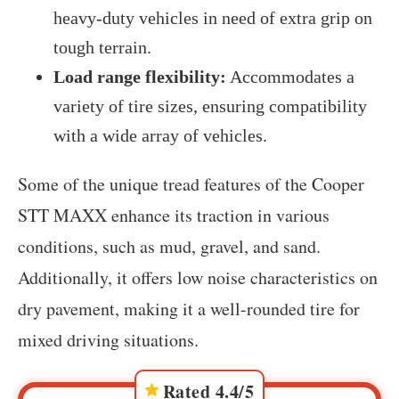
heavy-duty vehicles in need of extra grip on
tough terrain.
Load range flexibility:
Accommodates a
variety of tire sizes, ensuring compatibility
with a wide array of vehicles.
Some of the unique tread features of the Cooper
STT MAXX enhance its traction in various
conditions, such as mud, gravel, and sand.
Additionally, it offers low noise characteristics on
dry pavement, making it a well-rounded tire for
mixed driving situations.
Rated 4.4/5