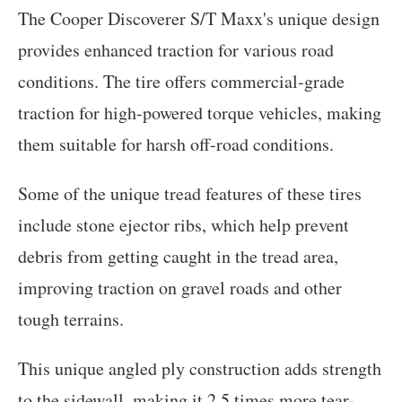
The Cooper Discoverer S/T Maxx's unique design
provides enhanced traction for various road
conditions. The tire offers commercial-grade
traction for high-powered torque vehicles, making
them suitable for harsh off-road conditions.
Some of the unique tread features of these tires
include stone ejector ribs, which help prevent
debris from getting caught in the tread area,
improving traction on gravel roads and other
tough terrains.
This unique angled ply construction adds strength
to the sidewall, making it 2.5 times more tear-