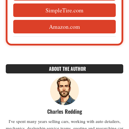
SimpleTire.com
Amazon.com
ABOUT THE AUTHOR
Charles Redding
I've spent many years selling cars, working with auto detailers,
mechanics, dealership service teams, quoting and researching car