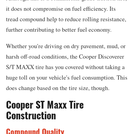
it does not compromise on fuel efficiency. Its
tread compound help to reduce rolling resistance,
further contributing to better fuel economy.
Whether you're driving on dry pavement, mud, or
harsh off-road conditions, the Cooper Discoverer
S/T MAXX tire has you covered without taking a
huge toll on your vehicle's fuel consumption. This
does change based on the tire size, though.
Cooper ST Maxx Tire
Construction
Compound Quality