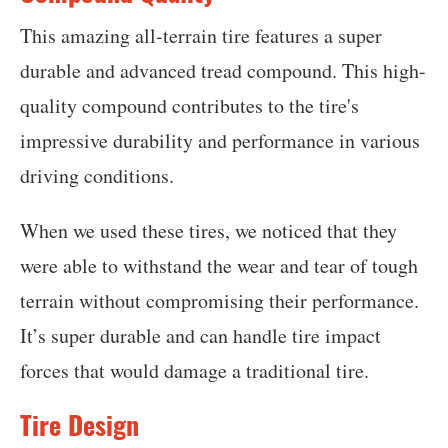
This amazing all-terrain tire features a super
durable and advanced tread compound. This high-
quality compound contributes to the tire's
impressive durability and performance in various
driving conditions.
When we used these tires, we noticed that they
were able to withstand the wear and tear of tough
terrain without compromising their performance.
It’s super durable and can handle tire impact
forces that would damage a traditional tire.
Tire Design