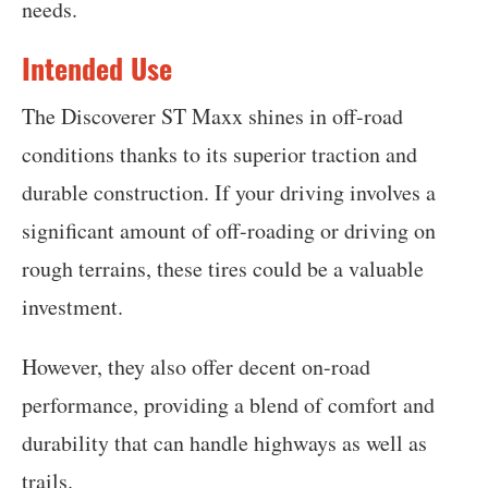
needs.
Intended Use
The Discoverer ST Maxx shines in off-road
conditions thanks to its superior traction and
durable construction. If your driving involves a
significant amount of off-roading or driving on
rough terrains, these tires could be a valuable
investment.
However, they also offer decent on-road
performance, providing a blend of comfort and
durability that can handle highways as well as
trails.