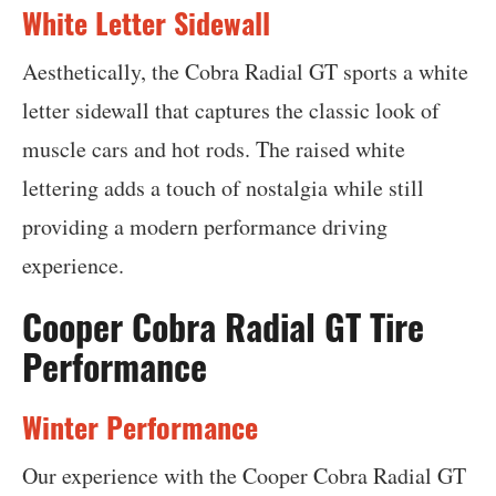
White Letter Sidewall
Aesthetically, the Cobra Radial GT sports a white
letter sidewall that captures the classic look of
muscle cars and hot rods. The raised white
lettering adds a touch of nostalgia while still
providing a modern performance driving
experience.
Cooper Cobra Radial GT Tire
Performance
Winter Performance
Our experience with the Cooper Cobra Radial GT