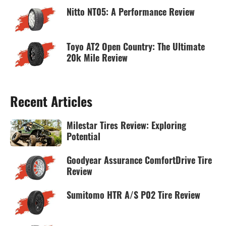
Nitto NT05: A Performance Review
Toyo AT2 Open Country: The Ultimate
20k Mile Review
Recent Articles
Milestar Tires Review: Exploring
Potential
Goodyear Assurance ComfortDrive Tire
Review
Sumitomo HTR A/S P02 Tire Review