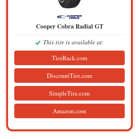
Cooper Cobra Radial GT
This tire is available at:
TireRack.com
DiscountTire.com
SimpleTire.com
Amazon.com