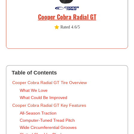
Cooper Cobra Radial GT
Rated 4.6/5
Table of Contents
‍Cooper Cobra Radial GT Tire Overview
What We Love
What Could Be Improved
Cooper Cobra Radial GT Key Features
All-Season Traction
Computer-Tuned Tread Pitch
Wide Circumferential Grooves