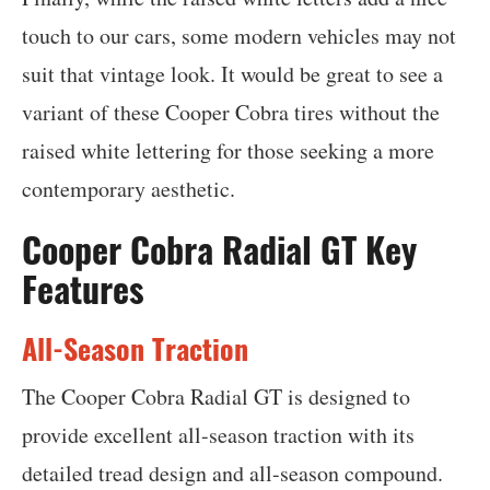
touch to our cars, some modern vehicles may not
suit that vintage look. It would be great to see a
variant of these Cooper Cobra tires without the
raised white lettering for those seeking a more
contemporary aesthetic.
Cooper Cobra Radial GT Key
Features
All-Season Traction
The Cooper Cobra Radial GT is designed to
provide excellent all-season traction with its
detailed tread design and all-season compound.