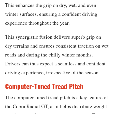
This enhances the grip on dry, wet, and even
winter surfaces, ensuring a confident driving
experience throughout the year.
This synergistic fusion delivers superb grip on
dry terrains and ensures consistent traction on wet
roads and during the chilly winter months.
Drivers can thus expect a seamless and confident
driving experience, irrespective of the season.
Computer-Tuned Tread Pitch
The computer-tuned tread pitch is a key feature of
the Cobra Radial GT, as it helps distribute weight