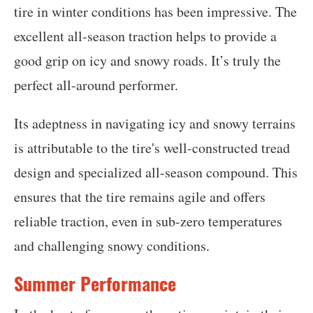
tire in winter conditions has been impressive. The
excellent all-season traction helps to provide a
good grip on icy and snowy roads. It’s truly the
perfect all-around performer.
Its adeptness in navigating icy and snowy terrains
is attributable to the tire's well-constructed tread
design and specialized all-season compound. This
ensures that the tire remains agile and offers
reliable traction, even in sub-zero temperatures
and challenging snowy conditions.
Summer Performance