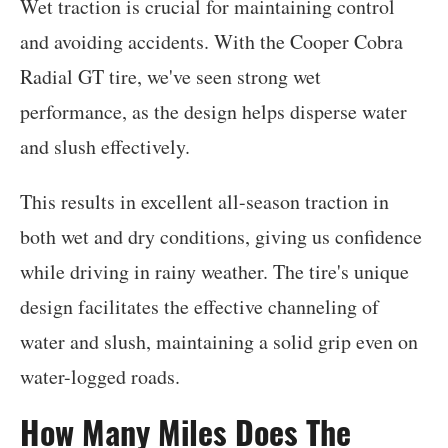
Wet traction is crucial for maintaining control
and avoiding accidents. With the Cooper Cobra
Radial GT tire, we've seen strong wet
performance, as the design helps disperse water
and slush effectively.
This results in excellent all-season traction in
both wet and dry conditions, giving us confidence
while driving in rainy weather. The tire's unique
design facilitates the effective channeling of
water and slush, maintaining a solid grip even on
water-logged roads.
How Many Miles Does The