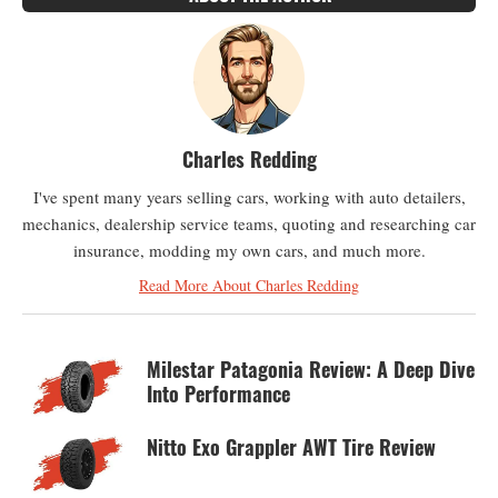
Charles Redding
I've spent many years selling cars, working with auto detailers,
mechanics, dealership service teams, quoting and researching car
insurance, modding my own cars, and much more.
Read More About Charles Redding
Milestar Patagonia Review: A Deep Dive
Into Performance
Nitto Exo Grappler AWT Tire Review