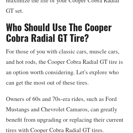
maximize the life of your Cooper Cobra Radial
GT set.
Who Should Use The Cooper
Cobra Radial GT Tire?
For those of you with classic cars, muscle cars,
and hot rods, the Cooper Cobra Radial GT tire is
an option worth considering. Let's explore who
can get the most out of these tires.
Owners of 60s and 70s-era rides, such as Ford
Mustangs and Chevrolet Camaros, can greatly
benefit from upgrading or replacing their current
tires with Cooper Cobra Radial GT tires.