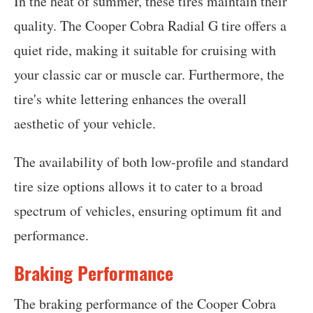
In the heat of summer, these tires maintain their
quality. The Cooper Cobra Radial G tire offers a
quiet ride, making it suitable for cruising with
your classic car or muscle car. Furthermore, the
tire's white lettering enhances the overall
aesthetic of your vehicle.
The availability of both low-profile and standard
tire size options allows it to cater to a broad
spectrum of vehicles, ensuring optimum fit and
performance.
Braking Performance
The braking performance of the Cooper Cobra