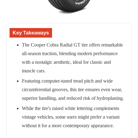
Key Takeaways
The Cooper Cobra Radial GT tire offers remarkable
all-season traction, blending modern performance
with a nostalgic aesthetic, ideal for classic and
muscle cars.
Featuring computer-tuned tread pitch and wide
circumferential grooves, this tire ensures even wear,
superior handling, and reduced risk of hydroplaning.
While the tire's raised white lettering complements
vintage vehicles, some users might prefer a variant
without it for a more contemporary appearance.