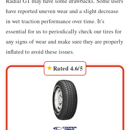
Radial GT may have some drawbacks. Some users
have reported uneven wear and a slight decrease
in wet traction performance over time. It's
essential for us to periodically check our tires for
any signs of wear and make sure they are properly
inflated to avoid these issues.
Rated 4.6/5