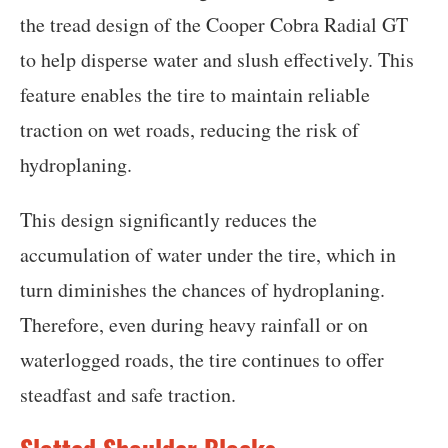
the tread design of the Cooper Cobra Radial GT
to help disperse water and slush effectively. This
feature enables the tire to maintain reliable
traction on wet roads, reducing the risk of
hydroplaning.
This design significantly reduces the
accumulation of water under the tire, which in
turn diminishes the chances of hydroplaning.
Therefore, even during heavy rainfall or on
waterlogged roads, the tire continues to offer
steadfast and safe traction.