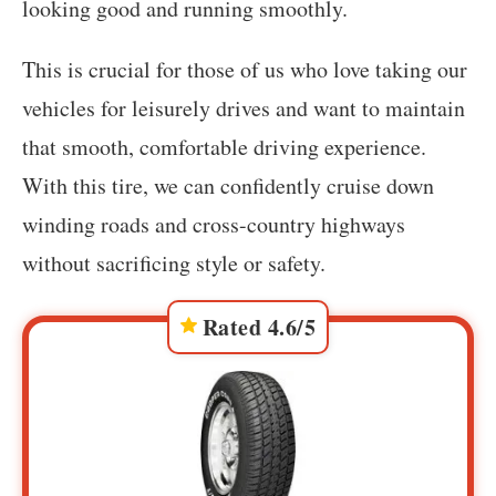
looking good and running smoothly.
This is crucial for those of us who love taking our
vehicles for leisurely drives and want to maintain
that smooth, comfortable driving experience.
With this tire, we can confidently cruise down
winding roads and cross-country highways
without sacrificing style or safety.
Rated 4.6/5