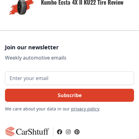
Kumho Ecsta 4X II KU22 Tire Review
Join our newsletter
Weekly automotive emails
We care about your data in our
privacy policy
.
CarShtuff