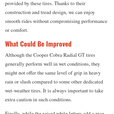
provided by these tires. Thanks to their
construction and tread design, we can enjoy
smooth rides without compromising performance
or comfort.
What Could Be Improved
Although the Cooper Cobra Radial GT tires
generally perform well in wet conditions, they
might not offer the same level of grip in heavy
rain or slush compared to some other dedicated
wet-weather tires. It is always important to take
extra caution in such conditions.
Finally, while the raised white letters add a nice