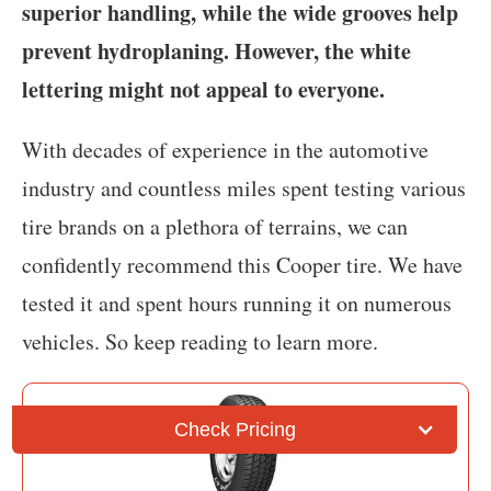
superior handling, while the wide grooves help
prevent hydroplaning. However, the white
lettering might not appeal to everyone.
With decades of experience in the automotive
industry and countless miles spent testing various
tire brands on a plethora of terrains, we can
confidently recommend this Cooper tire. We have
tested it and spent hours running it on numerous
vehicles. So keep reading to learn more.
Check Pricing