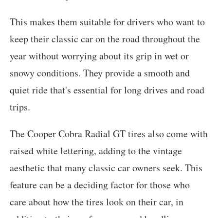
This makes them suitable for drivers who want to
keep their classic car on the road throughout the
year without worrying about its grip in wet or
snowy conditions. They provide a smooth and
quiet ride that's essential for long drives and road
trips.
The Cooper Cobra Radial GT tires also come with
raised white lettering, adding to the vintage
aesthetic that many classic car owners seek. This
feature can be a deciding factor for those who
care about how the tires look on their car, in