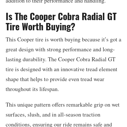
addition to their performance and handling.
Is The Cooper Cobra Radial GT
Tire Worth Buying?
This Cooper tire is worth buying because it’s got a
great design with strong performance and long-
lasting durability. The Cooper Cobra Radial GT
tire is designed with an innovative tread element
shape that helps to provide even tread wear
throughout its lifespan.
This unique pattern offers remarkable grip on wet
surfaces, slush, and in all-season traction
conditions, ensuring our ride remains safe and