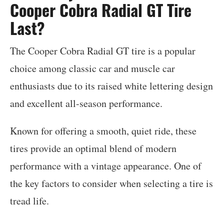
Cooper Cobra Radial GT Tire
Last?
The Cooper Cobra Radial GT tire is a popular
choice among classic car and muscle car
enthusiasts due to its raised white lettering design
and excellent all-season performance.
Known for offering a smooth, quiet ride, these
tires provide an optimal blend of modern
performance with a vintage appearance. One of
the key factors to consider when selecting a tire is
tread life.