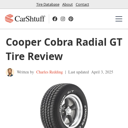
Tire Database
About
Contact
CarShtuff
Cooper Cobra Radial GT
Tire Review
Written by
Charles Redding
|
Last updated
April 3, 2025