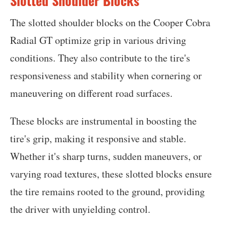
Slotted Shoulder Blocks
The slotted shoulder blocks on the Cooper Cobra
Radial GT optimize grip in various driving
conditions. They also contribute to the tire's
responsiveness and stability when cornering or
maneuvering on different road surfaces.
These blocks are instrumental in boosting the
tire's grip, making it responsive and stable.
Whether it's sharp turns, sudden maneuvers, or
varying road textures, these slotted blocks ensure
the tire remains rooted to the ground, providing
the driver with unyielding control.