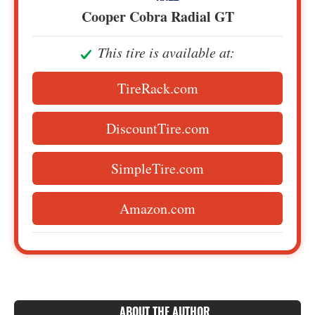
Cooper Cobra Radial GT
This tire is available at:
TireRack.com
DiscountTire.com
SimpleTire.com
Amazon.com
ABOUT THE AUTHOR