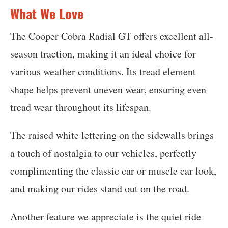
What We Love
The Cooper Cobra Radial GT offers excellent all-
season traction, making it an ideal choice for
various weather conditions. Its tread element
shape helps prevent uneven wear, ensuring even
tread wear throughout its lifespan.
The raised white lettering on the sidewalls brings
a touch of nostalgia to our vehicles, perfectly
complimenting the classic car or muscle car look,
and making our rides stand out on the road.
Another feature we appreciate is the quiet ride