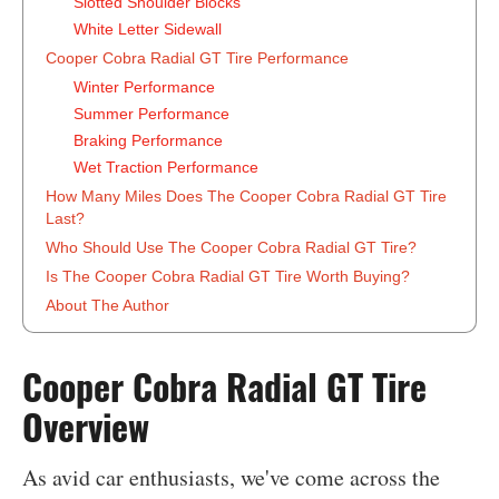
Slotted Shoulder Blocks
White Letter Sidewall
Cooper Cobra Radial GT Tire Performance
Winter Performance
Summer Performance
Braking Performance
Wet Traction Performance
How Many Miles Does The Cooper Cobra Radial GT Tire
Last?
Who Should Use The Cooper Cobra Radial GT Tire?
Is The Cooper Cobra Radial GT Tire Worth Buying?
About The Author
‍Cooper Cobra Radial GT Tire
Overview
As avid car enthusiasts, we've come across the