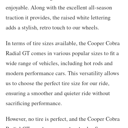
enjoyable. Along with the excellent all-season
traction it provides, the raised white lettering
adds a stylish, retro touch to our wheels.
In terms of tire sizes available, the Cooper Cobra
Radial GT comes in various popular sizes to fit a
wide range of vehicles, including hot rods and
modern performance cars. This versatility allows
us to choose the perfect tire size for our ride,
ensuring a smoother and quieter ride without
sacrificing performance.
However, no tire is perfect, and the Cooper Cobra