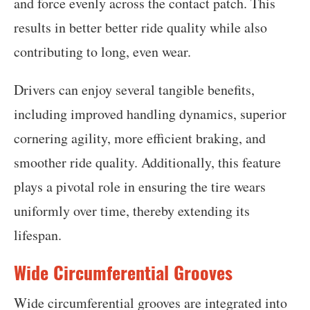
and force evenly across the contact patch. This
results in better better ride quality while also
contributing to long, even wear.
Drivers can enjoy several tangible benefits,
including improved handling dynamics, superior
cornering agility, more efficient braking, and
smoother ride quality. Additionally, this feature
plays a pivotal role in ensuring the tire wears
uniformly over time, thereby extending its
lifespan.
Wide Circumferential Grooves
Wide circumferential grooves are integrated into