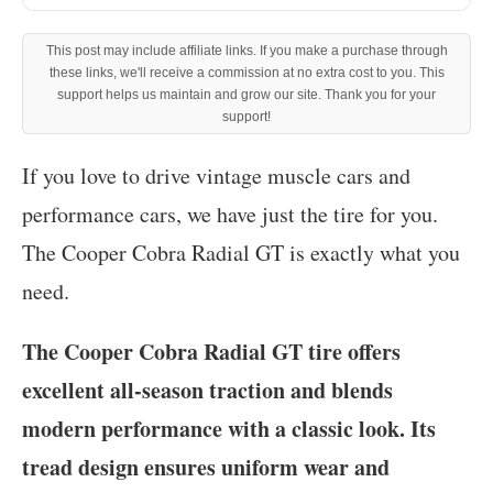
This post may include affiliate links. If you make a purchase through
these links, we'll receive a commission at no extra cost to you. This
support helps us maintain and grow our site. Thank you for your
support!
‍If you love to drive vintage muscle cars and
performance cars, we have just the tire for you.
The Cooper Cobra Radial GT is exactly what you
need.
The Cooper Cobra Radial GT tire offers
excellent all-season traction and blends
modern performance with a classic look. Its
tread design ensures uniform wear and