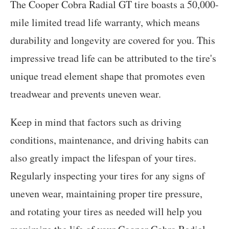
The Cooper Cobra Radial GT tire boasts a 50,000-
mile limited tread life warranty, which means
durability and longevity are covered for you. This
impressive tread life can be attributed to the tire's
unique tread element shape that promotes even
treadwear and prevents uneven wear.
Keep in mind that factors such as driving
conditions, maintenance, and driving habits can
also greatly impact the lifespan of your tires.
Regularly inspecting your tires for any signs of
uneven wear, maintaining proper tire pressure,
and rotating your tires as needed will help you