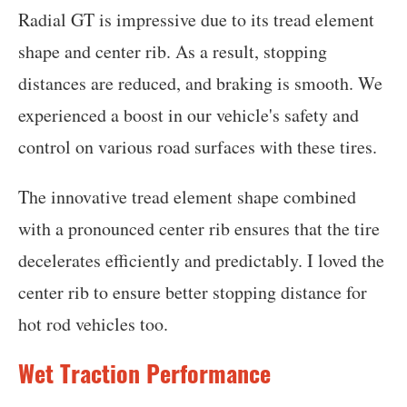
Radial GT is impressive due to its tread element
shape and center rib. As a result, stopping
distances are reduced, and braking is smooth. We
experienced a boost in our vehicle's safety and
control on various road surfaces with these tires.
The innovative tread element shape combined
with a pronounced center rib ensures that the tire
decelerates efficiently and predictably. I loved the
center rib to ensure better stopping distance for
hot rod vehicles too.
Wet Traction Performance