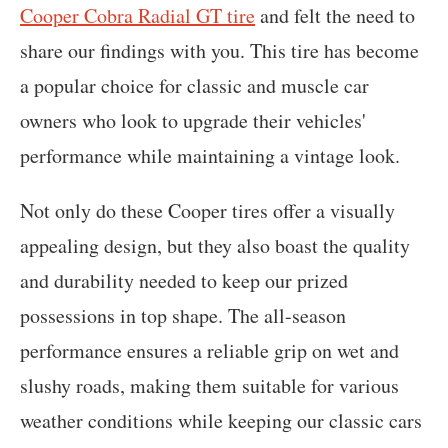
Cooper Cobra Radial GT tire
and felt the need to
share our findings with you. This tire has become
a popular choice for classic and muscle car
owners who look to upgrade their vehicles'
performance while maintaining a vintage look.
Not only do these Cooper tires offer a visually
appealing design, but they also boast the quality
and durability needed to keep our prized
possessions in top shape. The all-season
performance ensures a reliable grip on wet and
slushy roads, making them suitable for various
weather conditions while keeping our classic cars