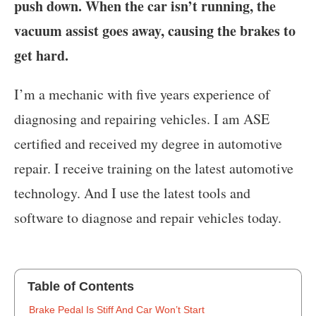
push down. When the car isn’t running, the
vacuum assist goes away, causing the brakes to
get hard.
I’m a mechanic with five years experience of
diagnosing and repairing vehicles. I am ASE
certified and received my degree in automotive
repair. I receive training on the latest automotive
technology. And I use the latest tools and
software to diagnose and repair vehicles today.
Table of Contents
‍Brake Pedal Is Stiff And Car Won’t Start