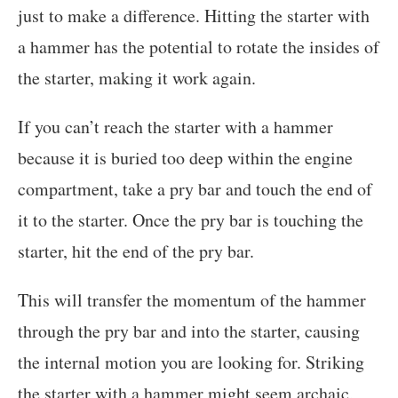
just to make a difference. Hitting the starter with
a hammer has the potential to rotate the insides of
the starter, making it work again.
If you can’t reach the starter with a hammer
because it is buried too deep within the engine
compartment, take a pry bar and touch the end of
it to the starter. Once the pry bar is touching the
starter, hit the end of the pry bar.
This will transfer the momentum of the hammer
through the pry bar and into the starter, causing
the internal motion you are looking for. Striking
the starter with a hammer might seem archaic,