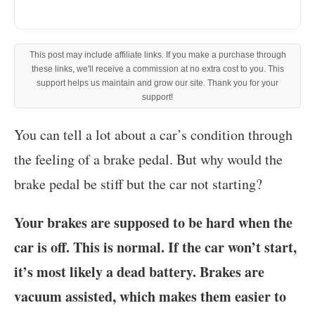
This post may include affiliate links. If you make a purchase through
these links, we'll receive a commission at no extra cost to you. This
support helps us maintain and grow our site. Thank you for your
support!
‍You can tell a lot about a car’s condition through
the feeling of a brake pedal. But why would the
brake pedal be stiff but the car not starting?
Your brakes are supposed to be hard when the
car is off. This is normal. If the car won’t start,
it’s most likely a dead battery. Brakes are
vacuum assisted, which makes them easier to