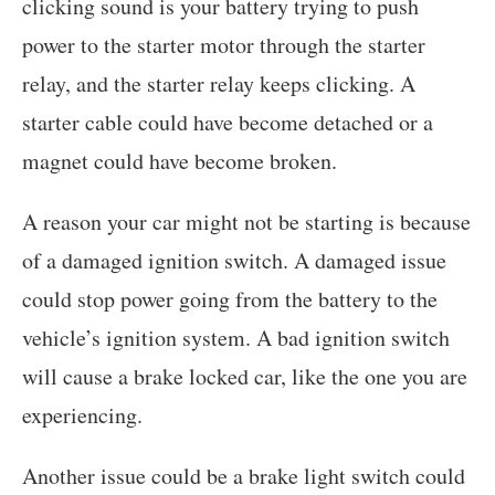
clicking sound is your battery trying to push
power to the starter motor through the starter
relay, and the starter relay keeps clicking. A
starter cable could have become detached or a
magnet could have become broken.
A reason your car might not be starting is because
of a damaged ignition switch. A damaged issue
could stop power going from the battery to the
vehicle’s ignition system. A bad ignition switch
will cause a brake locked car, like the one you are
experiencing.
Another issue could be a brake light switch could