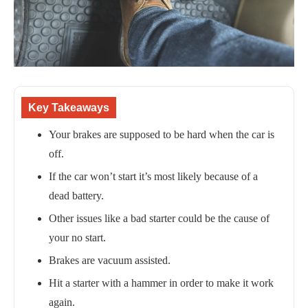
Key Takeaways
Your brakes are supposed to be hard when the car is
off.
If the car won’t start it’s most likely because of a
dead battery.
Other issues like a bad starter could be the cause of
your no start.
Brakes are vacuum assisted.
Hit a starter with a hammer in order to make it work
again.