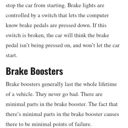
stop the car from starting. Brake lights are
controlled by a switch that lets the computer
know brake pedals are pressed down. If this
switch is broken, the car will think the brake
pedal isn’t being pressed on, and won’t let the car
start.
Brake Boosters
Brake boosters generally last the whole lifetime
of a vehicle. They never go bad. There are
minimal parts in the brake booster. The fact that
there’s minimal parts in the brake booster causes
there to be minimal points of failure.