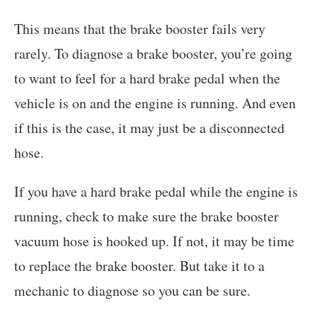
This means that the brake booster fails very
rarely. To diagnose a brake booster, you’re going
to want to feel for a hard brake pedal when the
vehicle is on and the engine is running. And even
if this is the case, it may just be a disconnected
hose.
If you have a hard brake pedal while the engine is
running, check to make sure the brake booster
vacuum hose is hooked up. If not, it may be time
to replace the brake booster. But take it to a
mechanic to diagnose so you can be sure.