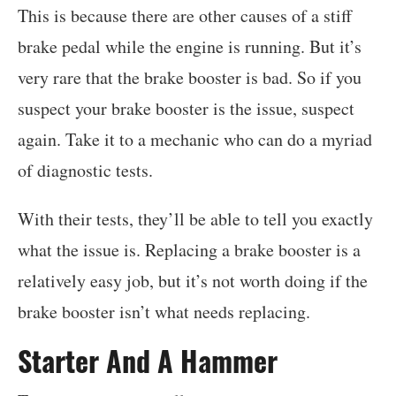
This is because there are other causes of a stiff
brake pedal while the engine is running. But it’s
very rare that the brake booster is bad. So if you
suspect your brake booster is the issue, suspect
again. Take it to a mechanic who can do a myriad
of diagnostic tests.
With their tests, they’ll be able to tell you exactly
what the issue is. Replacing a brake booster is a
relatively easy job, but it’s not worth doing if the
brake booster isn’t what needs replacing.
Starter And A Hammer