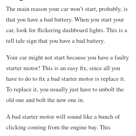
The main reason your car won’t start, probably, is
that you have a bad battery. When you start your
car, look for flickering dashboard lights. This is a
tell tale sign that you have a bad battery.
Your car might not start because you have a faulty
starter motor! This is an easy fix, since all you
have to do to fix a bad starter motor is replace it.
To replace it, you usually just have to unbolt the
old one and bolt the new one in.
A bad starter motor will sound like a bunch of
clicking coming from the engine bay. This