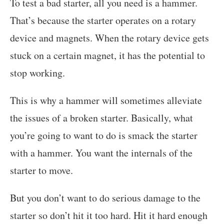
To test a bad starter, all you need is a hammer.
That’s because the starter operates on a rotary
device and magnets. When the rotary device gets
stuck on a certain magnet, it has the potential to
stop working.
This is why a hammer will sometimes alleviate
the issues of a broken starter. Basically, what
you’re going to want to do is smack the starter
with a hammer. You want the internals of the
starter to move.
But you don’t want to do serious damage to the
starter so don’t hit it too hard. Hit it hard enough