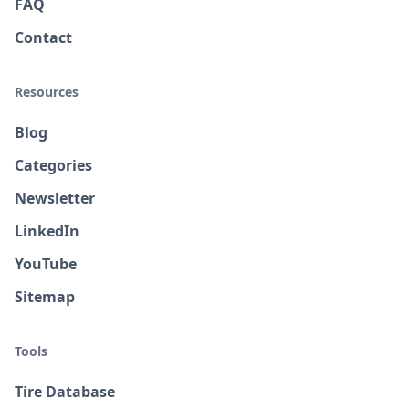
FAQ
Contact
Resources
Blog
Categories
Newsletter
LinkedIn
YouTube
Sitemap
Tools
Tire Database