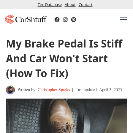
Tire Database
About
Contact
CarShtuff
My Brake Pedal Is Stiff
And Car Won't Start
(How To Fix)
Written by
Christopher Sparks
|
Last updated
April 3, 2025