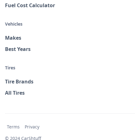
Fuel Cost Calculator
Vehicles
Makes
Best Years
Tires
Tire Brands
All Tires
Terms
Privacy
© 2024 CarShtuff