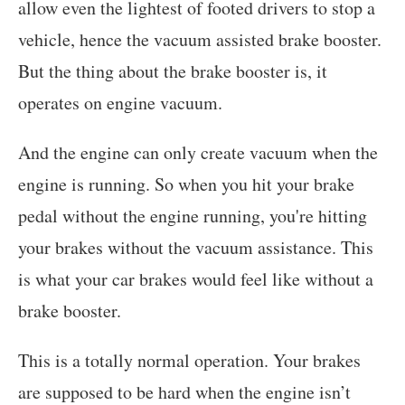
allow even the lightest of footed drivers to stop a
vehicle, hence the vacuum assisted brake booster.
But the thing about the brake booster is, it
operates on engine vacuum.
And the engine can only create vacuum when the
engine is running. So when you hit your brake
pedal without the engine running, you're hitting
your brakes without the vacuum assistance. This
is what your car brakes would feel like without a
brake booster.
This is a totally normal operation. Your brakes
are supposed to be hard when the engine isn’t