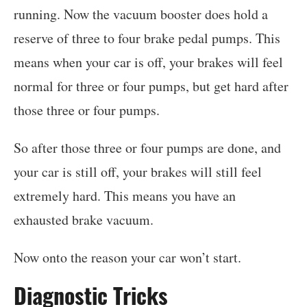
running. Now the vacuum booster does hold a
reserve of three to four brake pedal pumps. This
means when your car is off, your brakes will feel
normal for three or four pumps, but get hard after
those three or four pumps.
So after those three or four pumps are done, and
your car is still off, your brakes will still feel
extremely hard. This means you have an
exhausted brake vacuum.
Now onto the reason your car won’t start.
Diagnostic Tricks