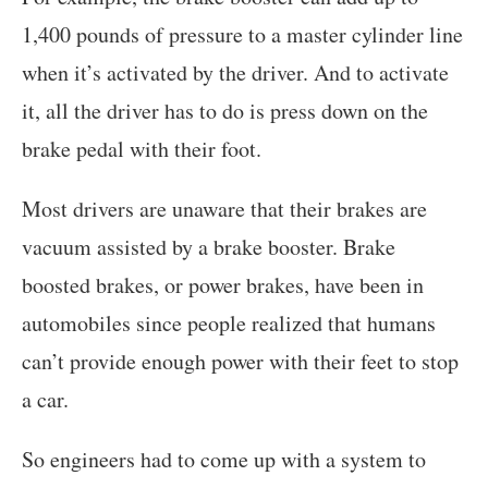
1,400 pounds of pressure to a master cylinder line
when it’s activated by the driver. And to activate
it, all the driver has to do is press down on the
brake pedal with their foot.
Most drivers are unaware that their brakes are
vacuum assisted by a brake booster. Brake
boosted brakes, or power brakes, have been in
automobiles since people realized that humans
can’t provide enough power with their feet to stop
a car.
So engineers had to come up with a system to