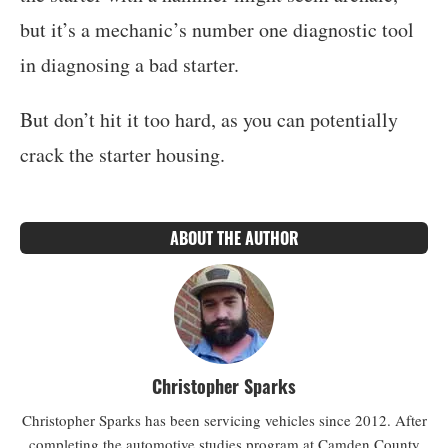
but it’s a mechanic’s number one diagnostic tool
in diagnosing a bad starter.
But don’t hit it too hard, as you can potentially
crack the starter housing.
ABOUT THE AUTHOR
Christopher Sparks
Christopher Sparks has been servicing vehicles since 2012. After
completing the automotive studies program at Camden County