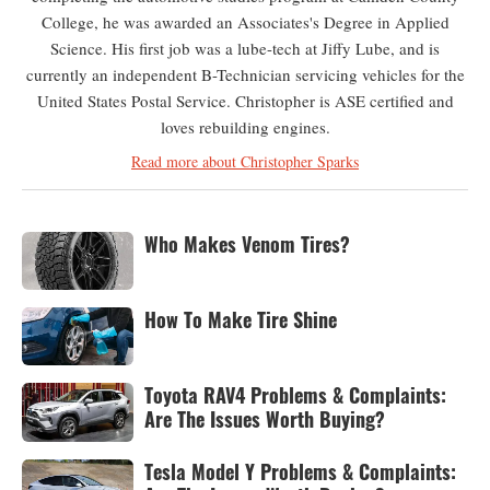
College, he was awarded an Associates's Degree in Applied
Science. His first job was a lube-tech at Jiffy Lube, and is
currently an independent B-Technician servicing vehicles for the
United States Postal Service. Christopher is ASE certified and
loves rebuilding engines.
Read more about Christopher Sparks
Who Makes Venom Tires?
How To Make Tire Shine
Toyota RAV4 Problems & Complaints:
Are The Issues Worth Buying?
Tesla Model Y Problems & Complaints: