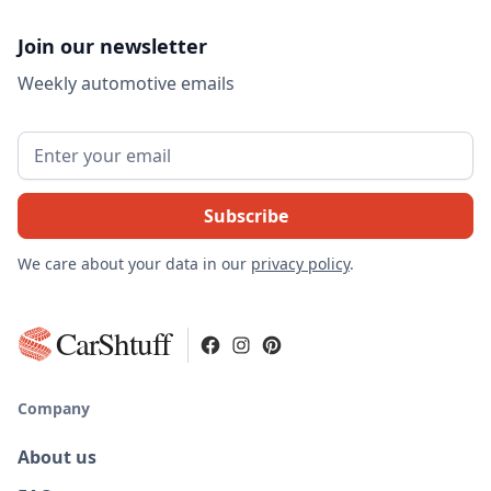
Join our newsletter
Weekly automotive emails
We care about your data in our
privacy policy
.
CarShtuff
Company
About us