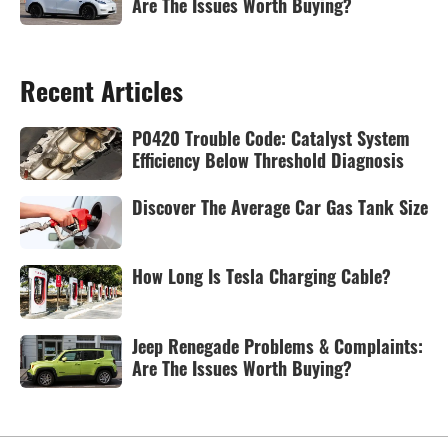
Are The Issues Worth Buying?
Recent Articles
P0420 Trouble Code: Catalyst System
Efficiency Below Threshold Diagnosis
Discover The Average Car Gas Tank Size
How Long Is Tesla Charging Cable?
Jeep Renegade Problems & Complaints:
Are The Issues Worth Buying?