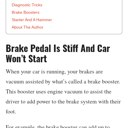
Diagnostic Tricks
Brake Boosters
Starter And A Hammer
About The Author
‍Brake Pedal Is Stiff And Car
Won’t Start
When your car is running, your brakes are
vacuum assisted by what’s called a brake booster.
This booster uses engine vacuum to assist the
driver to add power to the brake system with their
foot.
For example, the brake booster can add up to