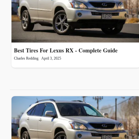
Best Tires For Lexus RX - Complete Guide
Charles Redding
April 3, 2025