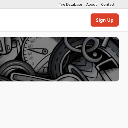
Tire Database
About
Contact
Sign Up