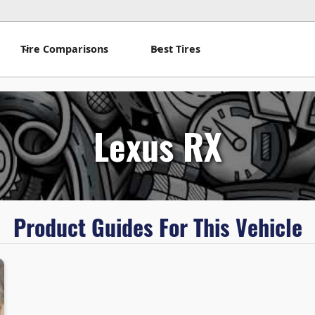
Tire Comparisons
Best Tires
Lexus RX
Product Guides For This Vehicle