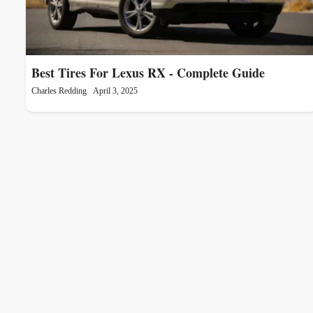
Best Tires For Lexus RX - Complete Guide
Charles Redding
April 3, 2025