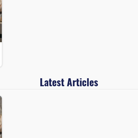
Latest Articles