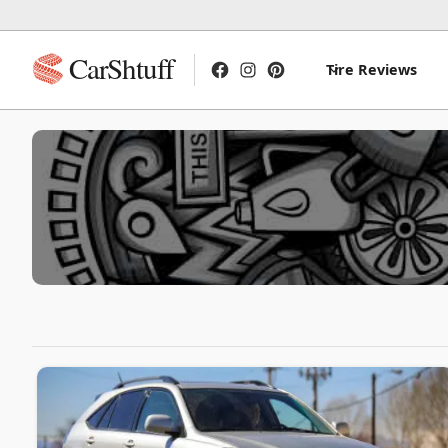
CarShtuff
Tire Reviews