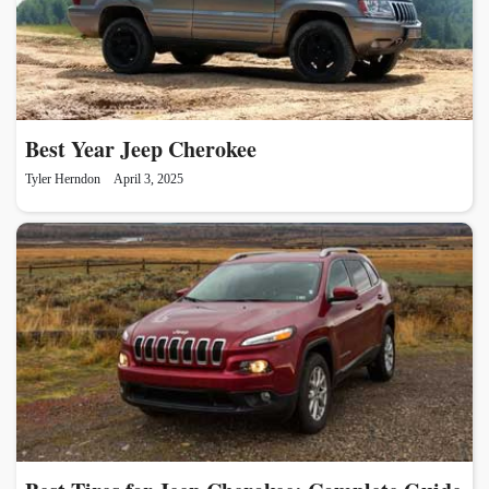
Best Year Jeep Cherokee
Tyler Herndon
April 3, 2025