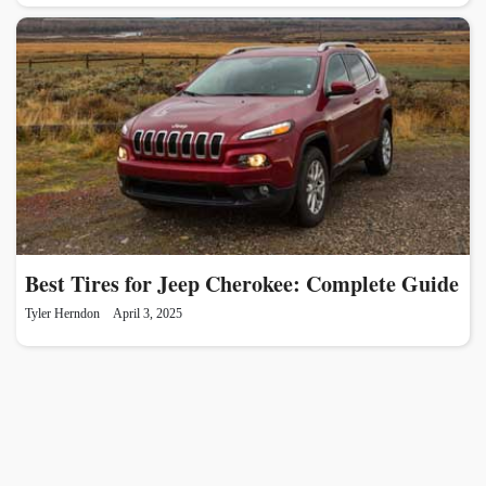
Best Tires for Jeep Cherokee: Complete Guide
Tyler Herndon
April 3, 2025