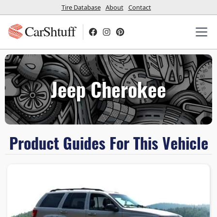
Tire Database
About
Contact
CarShtuff
Jeep Cherokee
Product Guides For This Vehicle