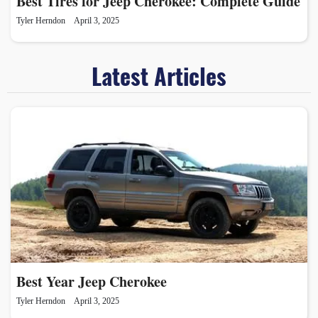
Best Tires for Jeep Cherokee: Complete Guide
Tyler Herndon
April 3, 2025
Latest Articles
Best Year Jeep Cherokee
Tyler Herndon
April 3, 2025