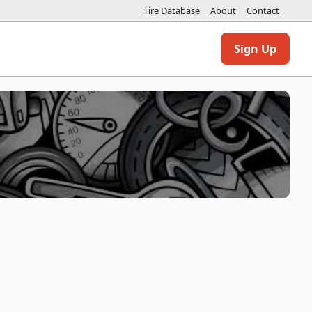
Tire Database
About
Contact
Sign Up