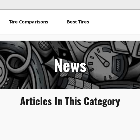
Tire Comparisons
Best Tires
News
Articles In This Category