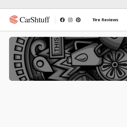
CarShtuff
Tire Reviews