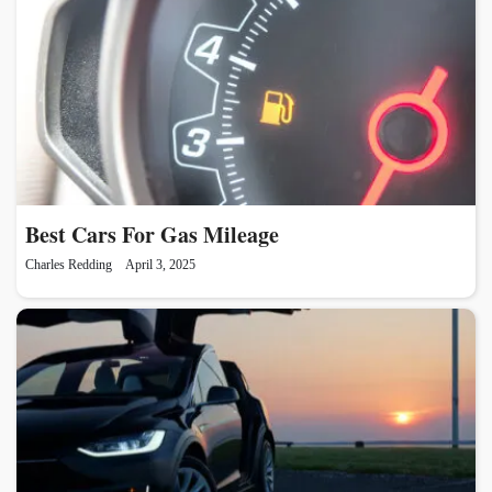
Best Cars For Gas Mileage
Charles Redding
April 3, 2025