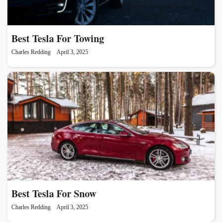
Best Tesla For Towing
Charles Redding
April 3, 2025
Best Tesla For Snow
Charles Redding
April 3, 2025