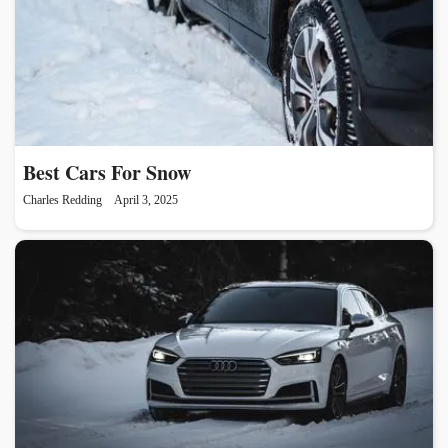
Best Cars For Snow
Charles Redding
April 3, 2025