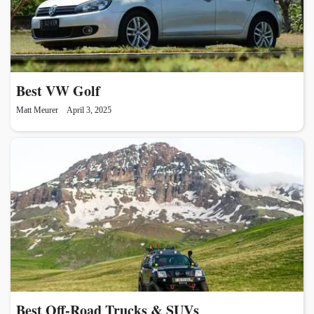
Best VW Golf
Matt Meurer
April 3, 2025
Best Off-Road Trucks & SUVs