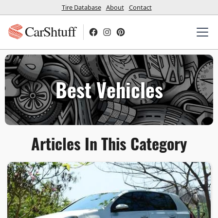
Tire Database
About
Contact
CarShtuff
Best Vehicles
Articles In This Category