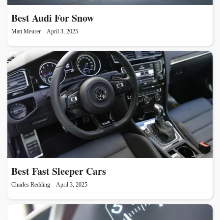
Best Audi For Snow
Matt Meurer
April 3, 2025
Best Fast Sleeper Cars
Charles Redding
April 3, 2025