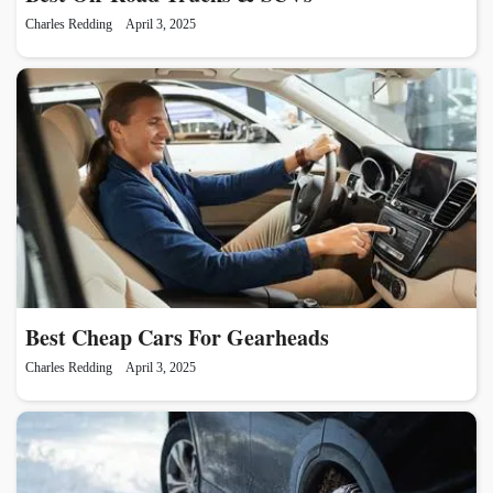
Charles Redding
April 3, 2025
Best Cheap Cars For Gearheads
Charles Redding
April 3, 2025