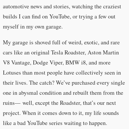
automotive news and stories, watching the craziest
builds I can find on YouTube, or trying a few out
myself in my own garage.
My garage is shoved full of weird, exotic, and rare
cars like an original Tesla Roadster, Aston Martin
V8 Vantage, Dodge Viper, BMW i8, and more
Lotuses than most people have collectively seen in
their lives. The catch? We’ve purchased every single
one in abysmal condition and rebuilt them from the
ruins— well, except the Roadster, that’s our next
project. When it comes down to it, my life sounds
like a bad YouTube series waiting to happen.