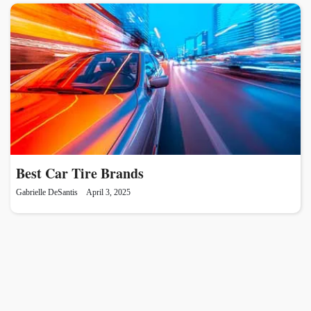
Best Car Tire Brands
Gabrielle DeSantis
April 3, 2025